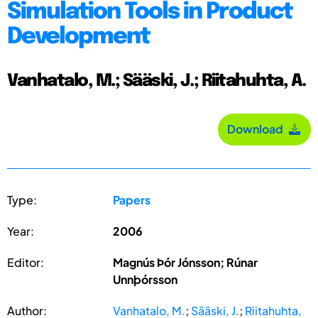
Simulation Tools in Product
Development
Vanhatalo, M.; Sääski, J.; Riitahuhta, A.
Download
Type:
Papers
Year:
2006
Editor:
Magnús Þór Jónsson; Rúnar
Unnþórsson
Author:
Vanhatalo, M.
;
Sääski, J.
;
Riitahuhta,