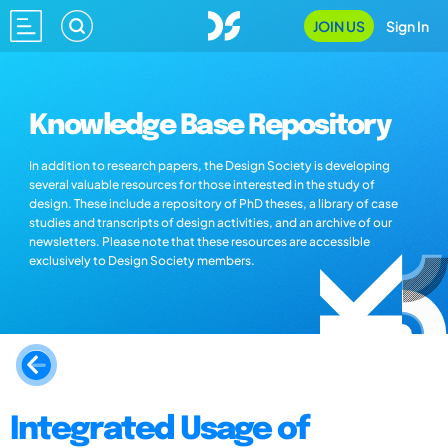
JOIN US
Sign In
Knowledge Base Repository
In addition to research papers, the Design Society is developing
several valuable resources for those interested in the study of
design. These include a repository of PhD theses, a library of case
studies and transcripts of design activities, and an archive of our
newsletters. Please note that these resources are accessible
exclusively to Design Society members.
Integrated Usage of