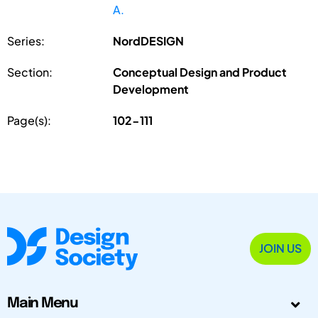
A.
Series:
NordDESIGN
Section:
Conceptual Design and Product
Development
Page(s):
102-111
JOIN US
Main Menu