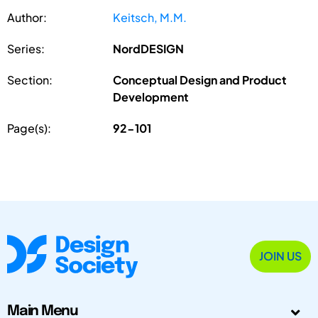
Author:
Keitsch, M.M.
Series:
NordDESIGN
Section:
Conceptual Design and Product
Development
Page(s):
92-101
JOIN US
Main Menu