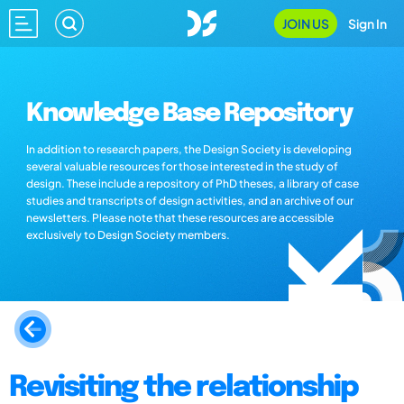
JOIN US
Sign In
Knowledge Base Repository
In addition to research papers, the Design Society is developing
several valuable resources for those interested in the study of
design. These include a repository of PhD theses, a library of case
studies and transcripts of design activities, and an archive of our
newsletters. Please note that these resources are accessible
exclusively to Design Society members.
Revisiting the relationship