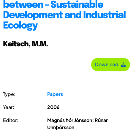
between - Sustainable
Development and Industrial
Ecology
Keitsch, M.M.
Download
Type:
Papers
Year:
2006
Editor:
Magnús Þór Jónsson; Rúnar
Unnþórsson