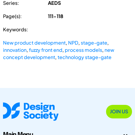
Series:
AEDS
Page(s):
111-118
Keywords:
New product development
,
NPD
,
stage-gate
,
innovation
,
fuzzy front end
,
process models
,
new
concept development
,
technology stage-gate
JOIN US
Main Menu