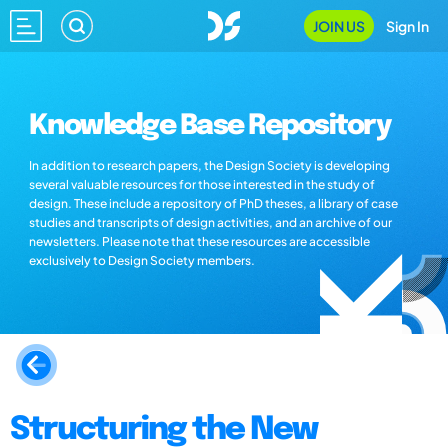
JOIN US
Sign In
Knowledge Base Repository
In addition to research papers, the Design Society is developing
several valuable resources for those interested in the study of
design. These include a repository of PhD theses, a library of case
studies and transcripts of design activities, and an archive of our
newsletters. Please note that these resources are accessible
exclusively to Design Society members.
Structuring the New