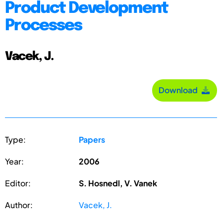
Product Development
Processes
Vacek, J.
Download
Type:
Papers
Year:
2006
Editor:
S. Hosnedl, V. Vanek
Author:
Vacek, J.