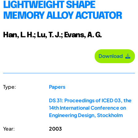
LIGHTWEIGHT SHAPE
MEMORY ALLOY ACTUATOR
Han, L. H.; Lu, T. J.; Evans, A. G.
Download
Type:
Papers
DS 31: Proceedings of ICED 03, the
14th International Conference on
Engineering Design, Stockholm
Year:
2003