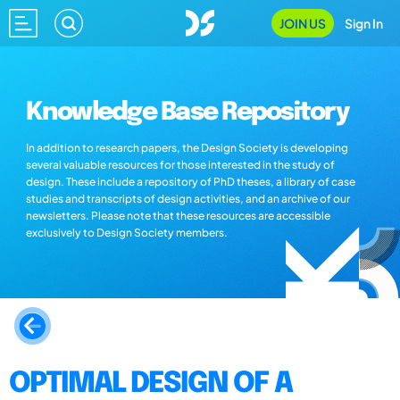
JOIN US
Sign In
Knowledge Base Repository
In addition to research papers, the Design Society is developing
several valuable resources for those interested in the study of
design. These include a repository of PhD theses, a library of case
studies and transcripts of design activities, and an archive of our
newsletters. Please note that these resources are accessible
exclusively to Design Society members.
OPTIMAL DESIGN OF A