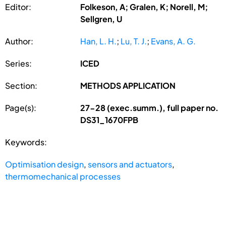
Editor:
Folkeson, A; Gralen, K; Norell, M;
Sellgren, U
Author:
Han, L. H.
;
Lu, T. J.
;
Evans, A. G.
Series:
ICED
Section:
METHODS APPLICATION
Page(s):
27-28 (exec.summ.), full paper no.
DS31_1670FPB
Keywords:
Optimisation design
,
sensors and actuators
,
thermomechanical processes