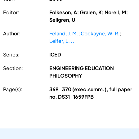
Editor:
Folkeson, A; Gralen, K; Norell, M;
Sellgren, U
Author:
Feland, J. M.
;
Cockayne, W. R.
;
Leifer, L. J.
Series:
ICED
Section:
ENGINEERING EDUCATION
PHILOSOPHY
Page(s):
369-370 (exec.summ.), full paper
no. DS31_1659FPB