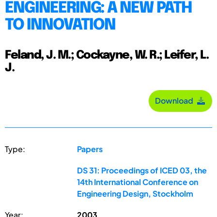
ENGINEERING: A NEW PATH
TO INNOVATION
Feland, J. M.; Cockayne, W. R.; Leifer, L.
J.
Download
Type:
Papers
DS 31: Proceedings of ICED 03, the
14th International Conference on
Engineering Design, Stockholm
Year:
2003