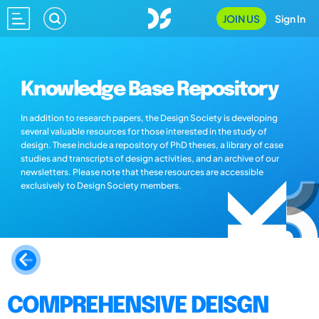
JOIN US
Sign In
Knowledge Base Repository
In addition to research papers, the Design Society is developing
several valuable resources for those interested in the study of
design. These include a repository of PhD theses, a library of case
studies and transcripts of design activities, and an archive of our
newsletters. Please note that these resources are accessible
exclusively to Design Society members.
COMPREHENSIVE DEISGN