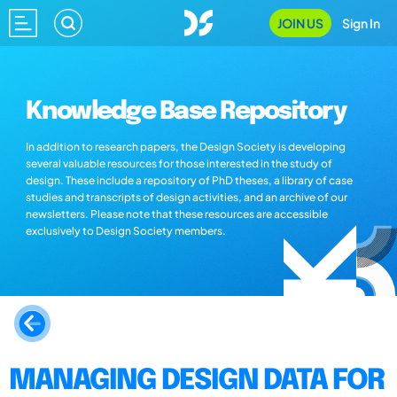
JOIN US
Sign In
Knowledge Base Repository
In addition to research papers, the Design Society is developing
several valuable resources for those interested in the study of
design. These include a repository of PhD theses, a library of case
studies and transcripts of design activities, and an archive of our
newsletters. Please note that these resources are accessible
exclusively to Design Society members.
MANAGING DESIGN DATA FOR