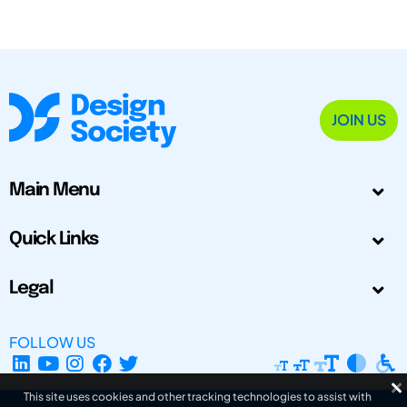
JOIN US
Main Menu
Quick Links
Legal
FOLLOW US
This site uses cookies and other tracking technologies to assist with