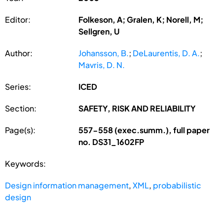
Editor:
Folkeson, A; Gralen, K; Norell, M;
Sellgren, U
Author:
Johansson, B.
;
DeLaurentis, D. A.
;
Mavris, D. N.
Series:
ICED
Section:
SAFETY, RISK AND RELIABILITY
Page(s):
557-558 (exec.summ.), full paper
no. DS31_1602FP
Keywords:
Design information management
,
XML
,
probabilistic
design