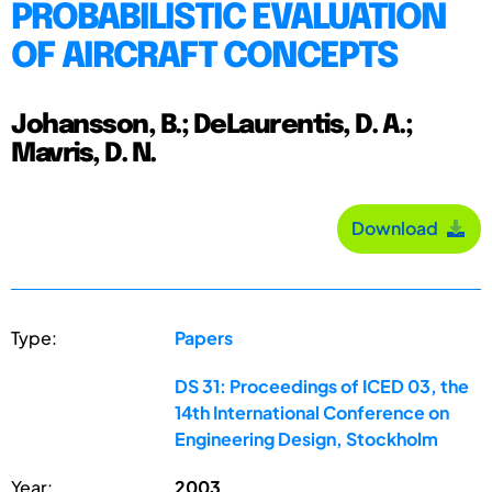
PROBABILISTIC EVALUATION
OF AIRCRAFT CONCEPTS
Johansson, B.; DeLaurentis, D. A.;
Mavris, D. N.
Download
Type:
Papers
DS 31: Proceedings of ICED 03, the
14th International Conference on
Engineering Design, Stockholm
Year:
2003