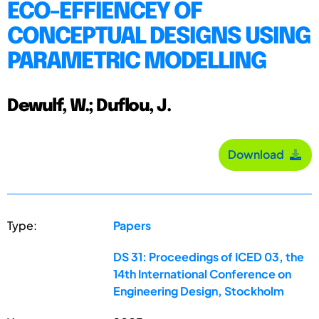
ECO-EFFIENCEY OF
CONCEPTUAL DESIGNS USING
PARAMETRIC MODELLING
Dewulf, W.; Duflou, J.
Download
Type:
Papers
DS 31: Proceedings of ICED 03, the
14th International Conference on
Engineering Design, Stockholm