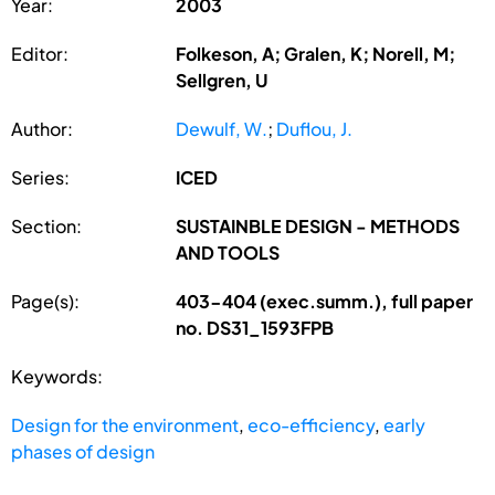
Year:
2003
Editor:
Folkeson, A; Gralen, K; Norell, M;
Sellgren, U
Author:
Dewulf, W.
;
Duflou, J.
Series:
ICED
Section:
SUSTAINBLE DESIGN - METHODS
AND TOOLS
Page(s):
403-404 (exec.summ.), full paper
no. DS31_1593FPB
Keywords:
Design for the environment
,
eco-efficiency
,
early
phases of design