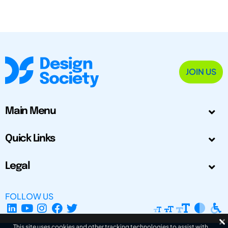
JOIN US
Main Menu
Quick Links
Legal
FOLLOW US
This site uses cookies and other tracking technologies to assist with