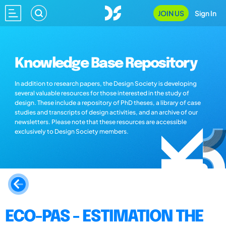
JOIN US
Sign In
Knowledge Base Repository
In addition to research papers, the Design Society is developing
several valuable resources for those interested in the study of
design. These include a repository of PhD theses, a library of case
studies and transcripts of design activities, and an archive of our
newsletters. Please note that these resources are accessible
exclusively to Design Society members.
ECO-PAS - ESTIMATION THE