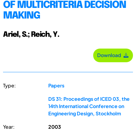
OF MULTICRITERIA DECISION
MAKING
Ariel, S.; Reich, Y.
Download
Type:
Papers
DS 31: Proceedings of ICED 03, the
14th International Conference on
Engineering Design, Stockholm
Year:
2003