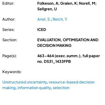
Editor:
Folkeson, A; Gralen, K; Norell, M;
Sellgren, U
Author:
Ariel, S.
;
Reich, Y.
Series:
ICED
Section:
EVALUATION, OPTIMISATION AND
DECISION MAKING
Page(s):
463-464 (exec.summ.), full paper
no. DS31_1433FPB
Keywords:
Unstructured uncertainty
,
resource-based decision
making
,
information quality
,
selection