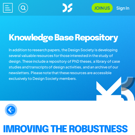
JOIN US
Sign In
Knowledge Base Repository
In addition to research papers, the Design Society is developing
several valuable resources for those interested in the study of
design. These include a repository of PhD theses, a library of case
studies and transcripts of design activities, and an archive of our
newsletters. Please note that these resources are accessible
exclusively to Design Society members.
IMROVING THE ROBUSTNESS