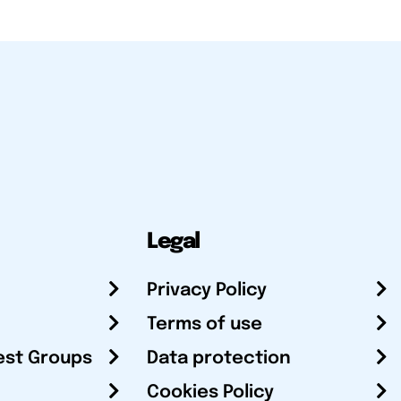
Legal
Privacy Policy
Terms of use
est Groups
Data protection
Cookies Policy