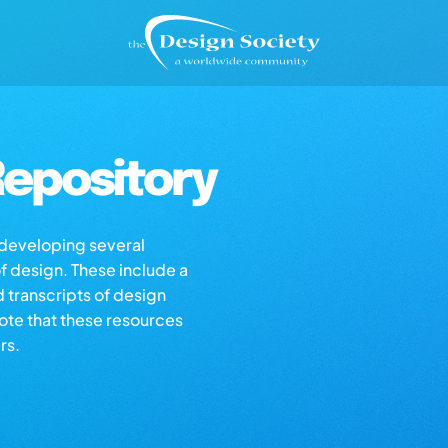
epository
s developing several
of design. These include a
d transcripts of design
note that these resources
rs.