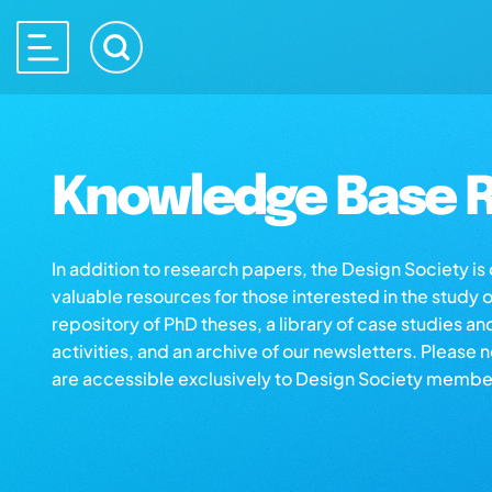
Knowledge Base R
In addition to research papers, the Design Society i
valuable resources for those interested in the study 
repository of PhD theses, a library of case studies an
activities, and an archive of our newsletters. Please 
are accessible exclusively to Design Society membe