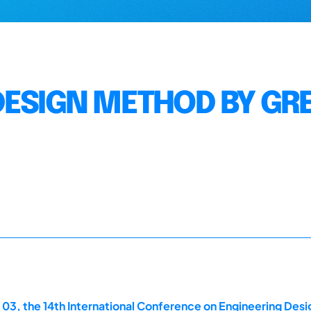
DESIGN METHOD BY GR
 03, the 14th International Conference on Engineering Des