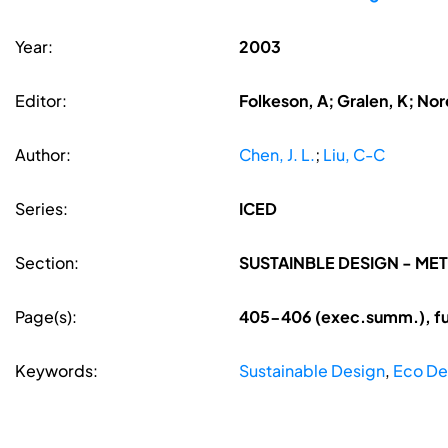
Year:
2003
Editor:
Folkeson, A; Gralen, K; Nore
Author:
Chen, J. L.
;
Liu, C-C
Series:
ICED
Section:
SUSTAINBLE DESIGN - M
Page(s):
405-406 (exec.summ.), fu
Keywords:
Sustainable Design
,
Eco De