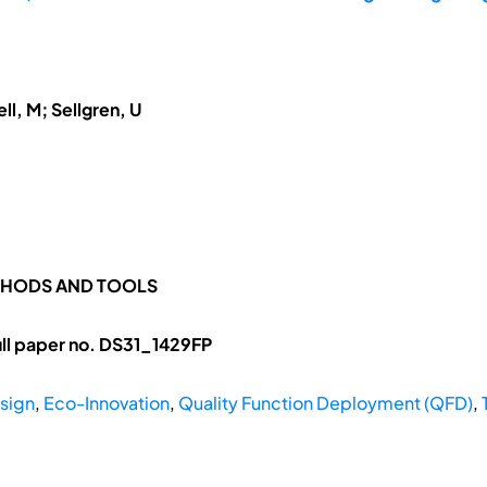
ll, M; Sellgren, U
ETHODS AND TOOLS
ll paper no. DS31_1429FP
sign
,
Eco-Innovation
,
Quality Function Deployment (QFD)
,