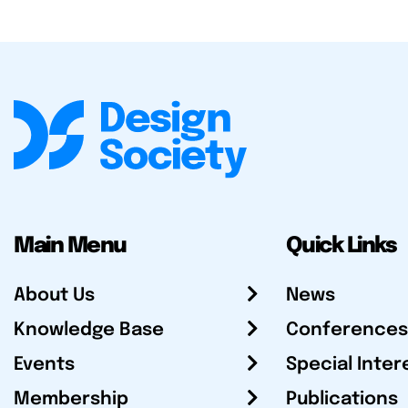
Main Menu
Quick Links
About Us
News
Knowledge Base
Conferences
Events
Special Inter
Membership
Publications