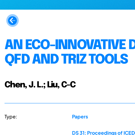
AN ECO-INNOVATIVE 
QFD AND TRIZ TOOLS
Chen, J. L.; Liu, C-C
Type:
Papers
DS 31: Proceedings of ICED