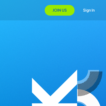
JOIN US
Sign In