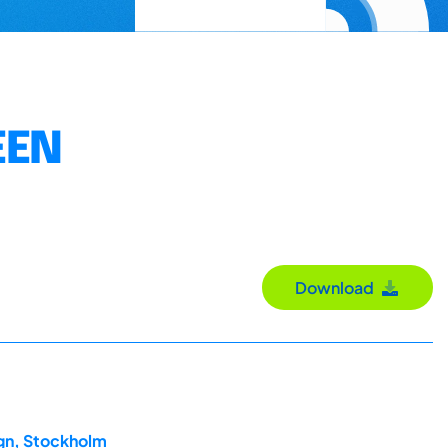
EEN
Download
ign, Stockholm