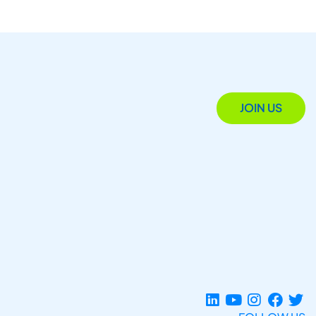
JOIN US