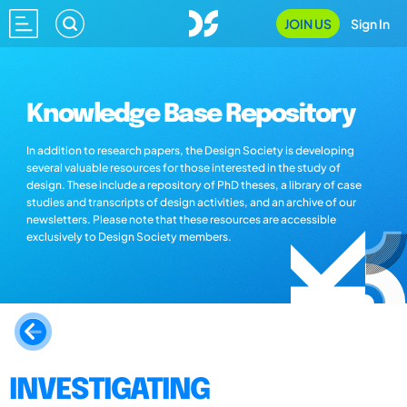
JOIN US
Sign In
Knowledge Base Repository
In addition to research papers, the Design Society is developing
several valuable resources for those interested in the study of
design. These include a repository of PhD theses, a library of case
studies and transcripts of design activities, and an archive of our
newsletters. Please note that these resources are accessible
exclusively to Design Society members.
INVESTIGATING