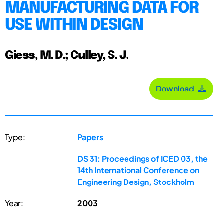
MANUFACTURING DATA FOR
USE WITHIN DESIGN
Giess, M. D.; Culley, S. J.
Download
Type:
Papers
DS 31: Proceedings of ICED 03, the
14th International Conference on
Engineering Design, Stockholm
Year:
2003