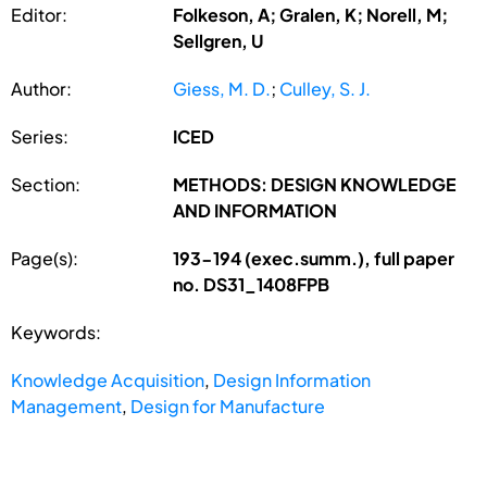
Editor:
Folkeson, A; Gralen, K; Norell, M;
Sellgren, U
Author:
Giess, M. D.
;
Culley, S. J.
Series:
ICED
Section:
METHODS: DESIGN KNOWLEDGE
AND INFORMATION
Page(s):
193-194 (exec.summ.), full paper
no. DS31_1408FPB
Keywords:
Knowledge Acquisition
,
Design Information
Management
,
Design for Manufacture