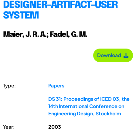
DESIGNER-ARTIFACT-USER
SYSTEM
Maier, J. R. A.; Fadel, G. M.
Download
Type:
Papers
DS 31: Proceedings of ICED 03, the
14th International Conference on
Engineering Design, Stockholm
Year:
2003