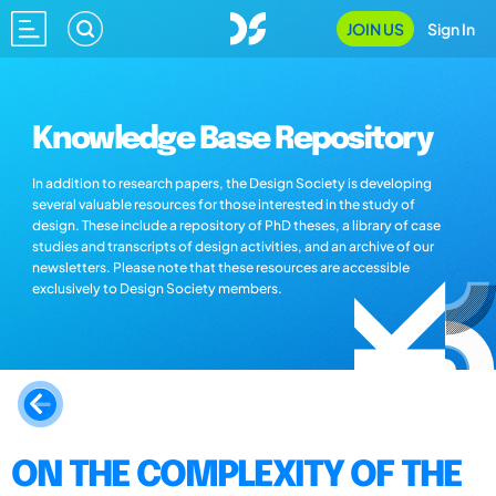
JOIN US
Sign In
Knowledge Base Repository
In addition to research papers, the Design Society is developing
several valuable resources for those interested in the study of
design. These include a repository of PhD theses, a library of case
studies and transcripts of design activities, and an archive of our
newsletters. Please note that these resources are accessible
exclusively to Design Society members.
ON THE COMPLEXITY OF THE