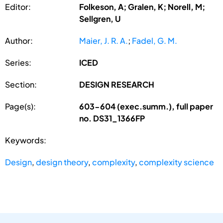
Editor:
Folkeson, A; Gralen, K; Norell, M;
Sellgren, U
Author:
Maier, J. R. A.
;
Fadel, G. M.
Series:
ICED
Section:
DESIGN RESEARCH
Page(s):
603-604 (exec.summ.), full paper
no. DS31_1366FP
Keywords:
Design
,
design theory
,
complexity
,
complexity science