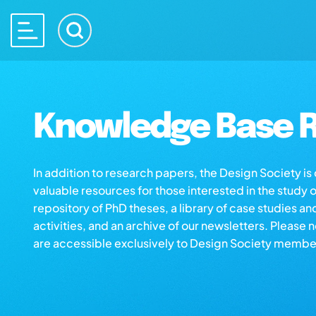
Knowledge Base R
In addition to research papers, the Design Society i
valuable resources for those interested in the study 
repository of PhD theses, a library of case studies an
activities, and an archive of our newsletters. Please 
are accessible exclusively to Design Society membe