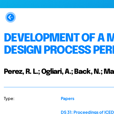
DEVELOPMENT OF A 
DESIGN PROCESS PE
Perez, R. L.; Ogliari, A.; Back, N.; Ma
Type:
Papers
DS 31: Proceedings of ICED