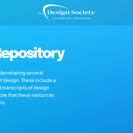
epository
s developing several
of design. These include a
d transcripts of design
note that these resources
rs.