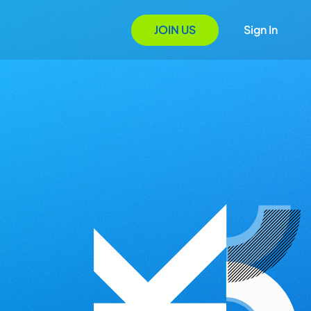
JOIN US
Sign In