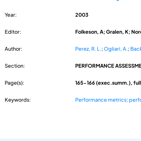
Year:
2003
Editor:
Folkeson, A; Gralen, K; Nore
Author:
Perez, R. L.
;
Ogliari, A.
;
Back
Section:
PERFORMANCE ASSESSM
Page(s):
165-166 (exec.summ.), ful
Keywords:
Performance metrics; per