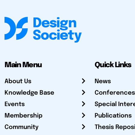
Main Menu
Quick Links
About Us
News
Knowledge Base
Conferences
Events
Special Inter
Membership
Publications
Community
Thesis Repos