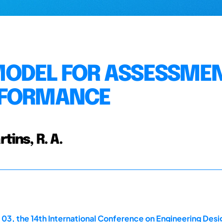
MODEL FOR ASSESSMEN
RFORMANCE
rtins, R. A.
 03, the 14th International Conference on Engineering Des