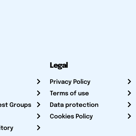
Legal
Privacy Policy
Terms of use
est Groups
Data protection
Cookies Policy
itory