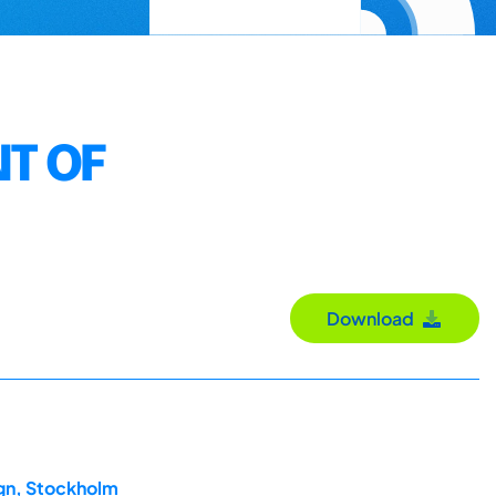
T OF
Download
ign, Stockholm