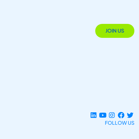
JOIN US
FOLLOW US