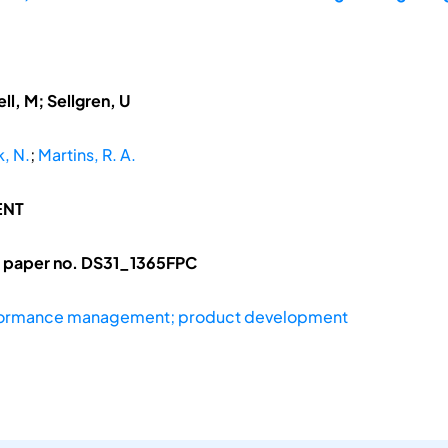
ll, M; Sellgren, U
, N.
;
Martins, R. A.
ENT
l paper no. DS31_1365FPC
formance management; product development