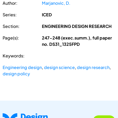
Author:
Marjanovic, D.
Series:
ICED
Section:
ENGINEERING DESIGN RESEARCH
Page(s):
247-248 (exec.summ.), full paper
no. DS31_1325FPD
Keywords:
Engineering design
,
design science
,
design research
,
design policy