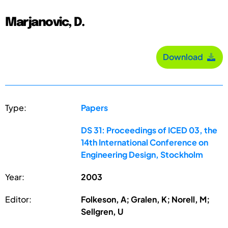
Marjanovic, D.
Download
Type:
Papers
DS 31: Proceedings of ICED 03, the
14th International Conference on
Engineering Design, Stockholm
Year:
2003
Editor:
Folkeson, A; Gralen, K; Norell, M;
Sellgren, U