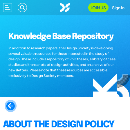
JOIN US
Sign In
Knowledge Base Repository
In addition to research papers, the Design Society is developing
several valuable resources for those interested in the study of
design. These include a repository of PhD theses, a library of case
studies and transcripts of design activities, and an archive of our
newsletters. Please note that these resources are accessible
exclusively to Design Society members.
ABOUT THE DESIGN POLICY