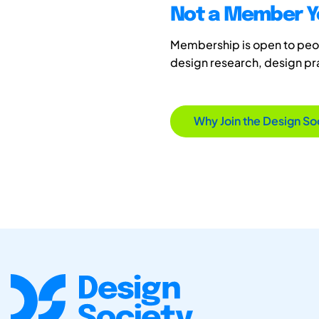
Not a Member Y
Membership is open to peopl
design research, design p
Why Join the Design So