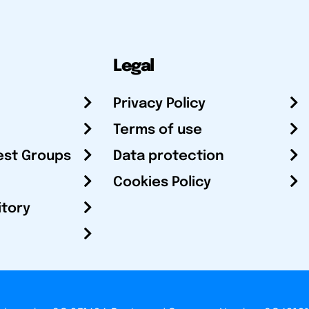
Legal
Privacy Policy
Terms of use
est Groups
Data protection
Cookies Policy
itory