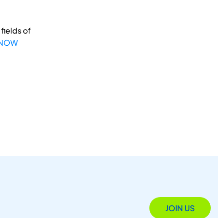
fields of
 NOW
JOIN US