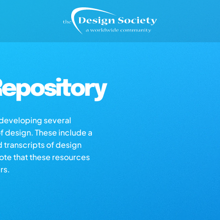
epository
s developing several
of design. These include a
d transcripts of design
note that these resources
rs.