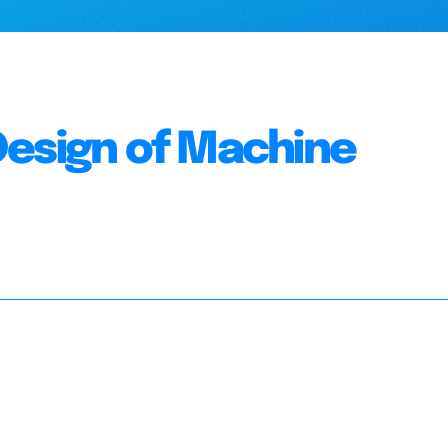
Design of Machine