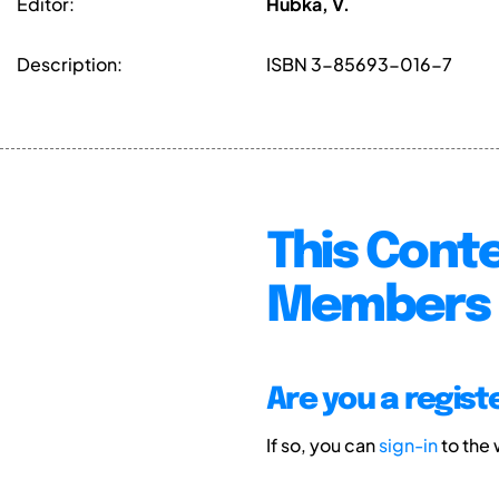
Editor:
Hubka, V.
Description:
ISBN 3-85693-016-7
This Conte
Members 
Are you a regis
If so, you can
sign-in
to the