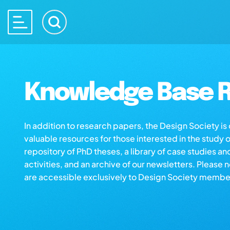
Knowledge Base R
In addition to research papers, the Design Society i
valuable resources for those interested in the study 
repository of PhD theses, a library of case studies an
activities, and an archive of our newsletters. Please 
are accessible exclusively to Design Society membe