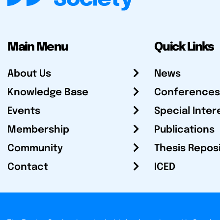
Main Menu
Quick Links
About Us
News
Knowledge Base
Conferences
Events
Special Inter
Membership
Publications
Community
Thesis Repos
Contact
ICED