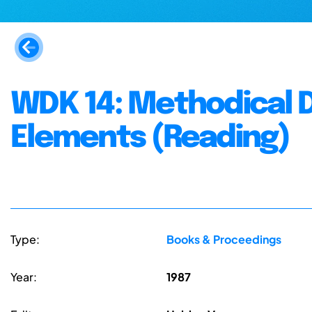
WDK 14: Methodical 
Elements (Reading)
Type:
Books & Proceedings
Year:
1987