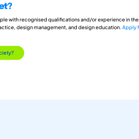
et?
e with recognised qualifications and/or experience in the 
ractice, design management, and design education.
Apply
ciety?