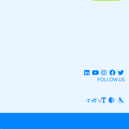
FOLLOW US