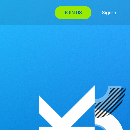
JOIN US
Sign In