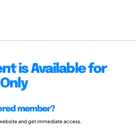
nt is Available for
Only
tered member?
 website and get immediate access.