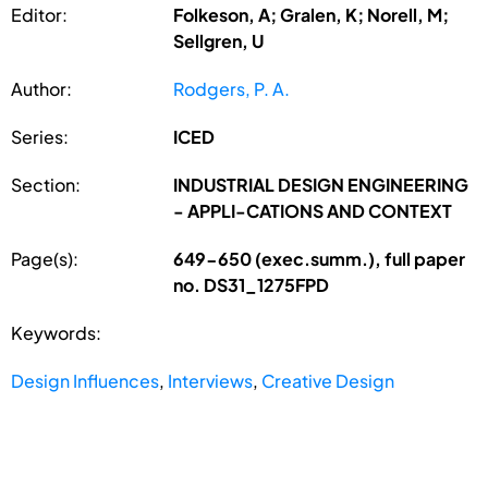
Editor:
Folkeson, A; Gralen, K; Norell, M;
Sellgren, U
Author:
Rodgers, P. A.
Series:
ICED
Section:
INDUSTRIAL DESIGN ENGINEERING
- APPLI-CATIONS AND CONTEXT
Page(s):
649-650 (exec.summ.), full paper
no. DS31_1275FPD
Keywords:
Design Influences
,
Interviews
,
Creative Design