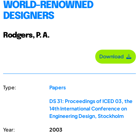
WORLD-RENOWNED
DESIGNERS
Rodgers, P. A.
Download
Type:
Papers
DS 31: Proceedings of ICED 03, the
14th International Conference on
Engineering Design, Stockholm
Year:
2003