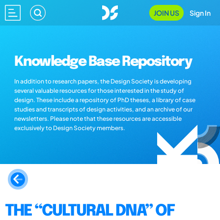
JOIN US
Sign In
Knowledge Base Repository
In addition to research papers, the Design Society is developing
several valuable resources for those interested in the study of
design. These include a repository of PhD theses, a library of case
studies and transcripts of design activities, and an archive of our
newsletters. Please note that these resources are accessible
exclusively to Design Society members.
THE “CULTURAL DNA” OF