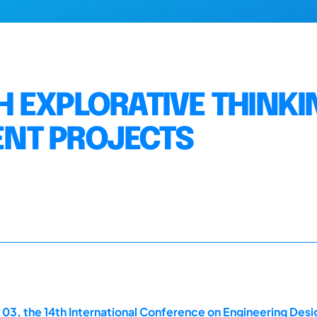
 EXPLORATIVE THINKIN
NT PROJECTS
 03, the 14th International Conference on Engineering Des