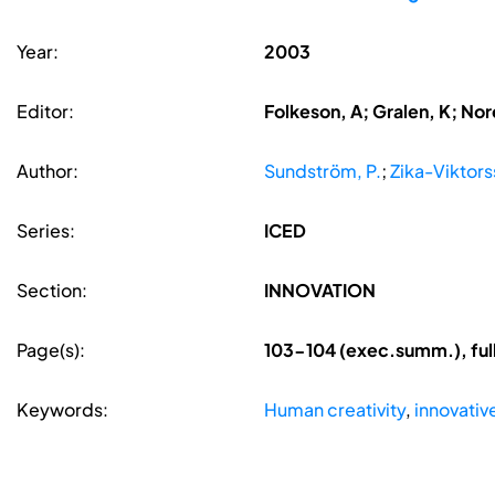
Year:
2003
Editor:
Folkeson, A; Gralen, K; Nore
Author:
Sundström, P.
;
Zika-Viktors
Series:
ICED
Section:
INNOVATION
Page(s):
103-104 (exec.summ.), ful
Keywords:
Human creativity
,
innovativ