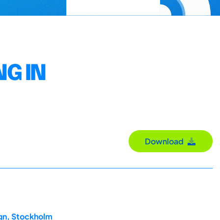
G IN
Download
ign, Stockholm