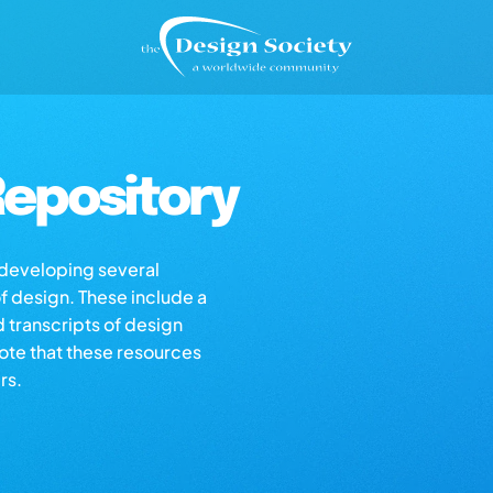
epository
s developing several
of design. These include a
d transcripts of design
note that these resources
rs.