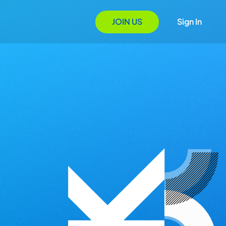
JOIN US
Sign In