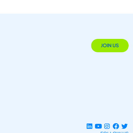
JOIN US