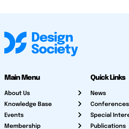
Main Menu
Quick Links
About Us
News
Knowledge Base
Conferences
Events
Special Inter
Membership
Publications