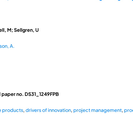
ll, M; Sellgren, U
son, A.
l paper no. DS31_1249FPB
e products
,
drivers of innovation
,
project management
,
pro