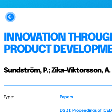
INNOVATION THROUGH
PRODUCT DEVELOPME
Sundström, P.; Zika-Viktorsson, A.
Type:
Papers
DS 31: Proceedings of ICED