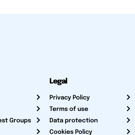
Legal
Privacy Policy
Terms of use
est Groups
Data protection
Cookies Policy