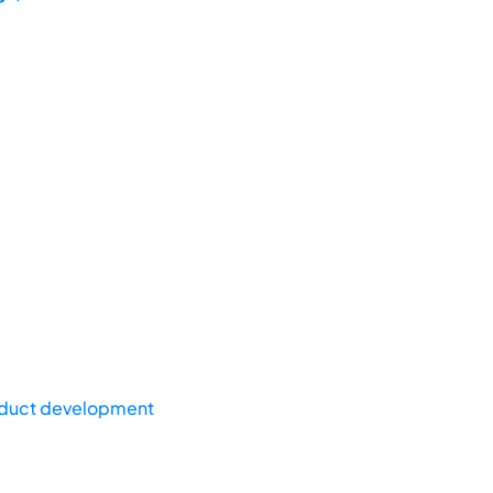
duct development