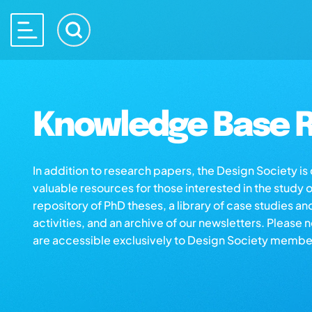
Knowledge Base R
In addition to research papers, the Design Society i
valuable resources for those interested in the study 
repository of PhD theses, a library of case studies an
activities, and an archive of our newsletters. Please 
are accessible exclusively to Design Society membe