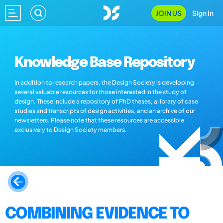
JOIN US
Sign In
Knowledge Base Repository
In addition to research papers, the Design Society is developing
several valuable resources for those interested in the study of
design. These include a repository of PhD theses, a library of case
studies and transcripts of design activities, and an archive of our
newsletters. Please note that these resources are accessible
exclusively to Design Society members.
COMBINING EVIDENCE TO