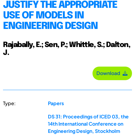
JUSTIFY THE APPROPRIATE
USE OF MODELS IN
ENGINEERING DESIGN
Rajabally, E.; Sen, P.; Whittle, S.; Dalton,
J.
Download
Type:
Papers
DS 31: Proceedings of ICED 03, the
14th International Conference on
Engineering Design, Stockholm