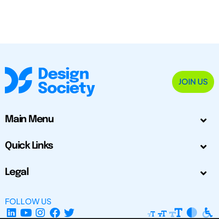
JOIN US
Main Menu
Quick Links
Legal
FOLLOW US