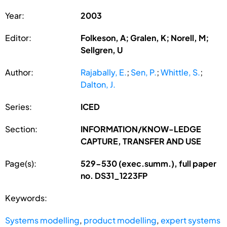
Year:
2003
Editor:
Folkeson, A; Gralen, K; Norell, M;
Sellgren, U
Author:
Rajabally, E.
;
Sen, P.
;
Whittle, S.
;
Dalton, J.
Series:
ICED
Section:
INFORMATION/KNOW-LEDGE
CAPTURE, TRANSFER AND USE
Page(s):
529-530 (exec.summ.), full paper
no. DS31_1223FP
Keywords:
Systems modelling
,
product modelling
,
expert systems