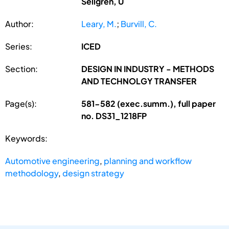
Sellgren, U
Author:
Leary, M.
;
Burvill, C.
Series:
ICED
Section:
DESIGN IN INDUSTRY - METHODS
AND TECHNOLGY TRANSFER
Page(s):
581-582 (exec.summ.), full paper
no. DS31_1218FP
Keywords:
Automotive engineering
,
planning and workflow
methodology
,
design strategy