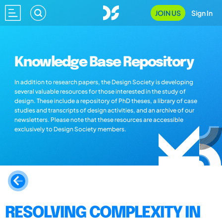
JOIN US
Sign In
Knowledge Base Repository
In addition to research papers, the Design Society is developing
several valuable resources for those interested in the study of
design. These include a repository of PhD theses, a library of case
studies and transcripts of design activities, and an archive of our
newsletters. Please note that these resources are accessible
exclusively to Design Society members.
RESOLVING COMPLEXITY IN