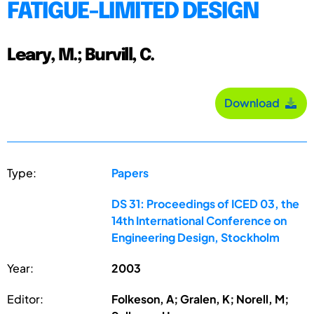
FATIGUE-LIMITED DESIGN
Leary, M.; Burvill, C.
Download
Type:
Papers
DS 31: Proceedings of ICED 03, the
14th International Conference on
Engineering Design, Stockholm
Year:
2003
Editor:
Folkeson, A; Gralen, K; Norell, M;