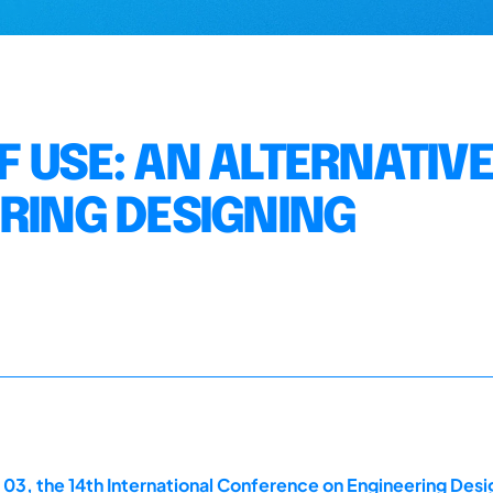
 USE: AN ALTERNATIVE
ERING DESIGNING
 03, the 14th International Conference on Engineering Des