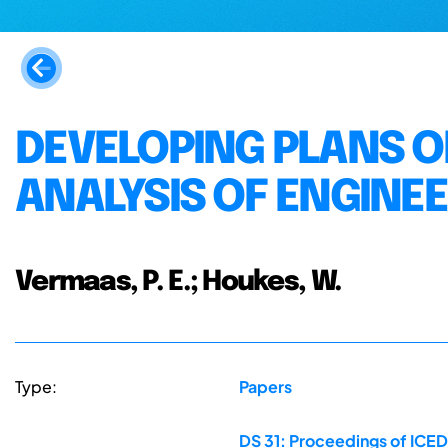
DEVELOPING PLANS OF
ANALYSIS OF ENGINE
Vermaas, P. E.; Houkes, W.
Type:
Papers
DS 31: Proceedings of ICED