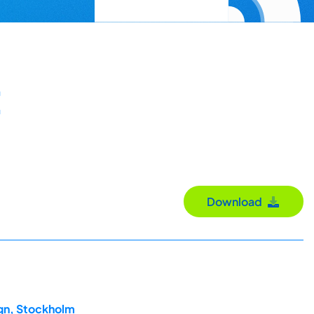
Download
ign, Stockholm