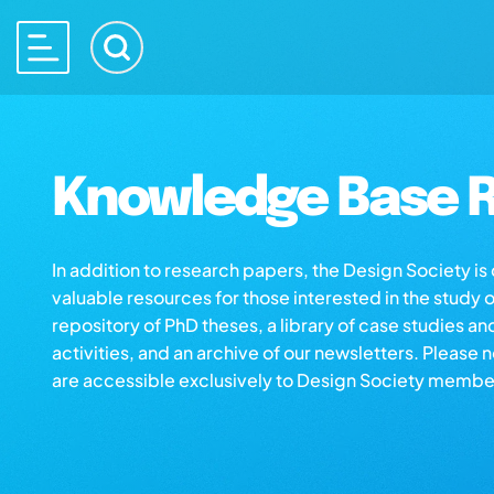
Knowledge Base R
In addition to research papers, the Design Society i
valuable resources for those interested in the study 
repository of PhD theses, a library of case studies an
activities, and an archive of our newsletters. Please 
are accessible exclusively to Design Society membe