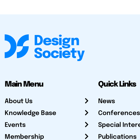
Main Menu
Quick Links
About Us
News
Knowledge Base
Conferences
Events
Special Inter
Membership
Publications