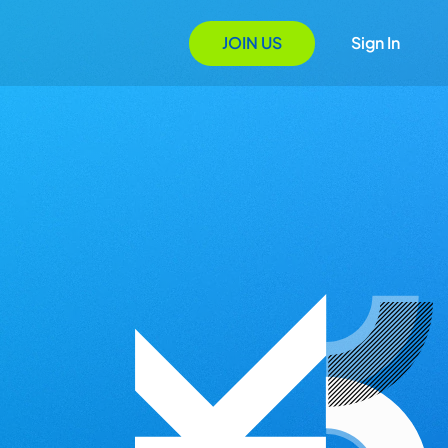
JOIN US
Sign In