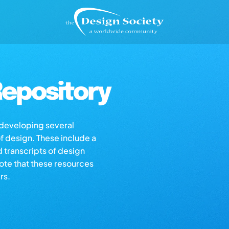
epository
s developing several
of design. These include a
d transcripts of design
note that these resources
rs.