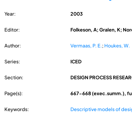
Year:
2003
Editor:
Folkeson, A; Gralen, K; Nore
Author:
Vermaas, P. E.
;
Houkes, W.
Series:
ICED
Section:
DESIGN PROCESS RESEA
Page(s):
667-668 (exec.summ.), ful
Keywords:
Descriptive models of desi