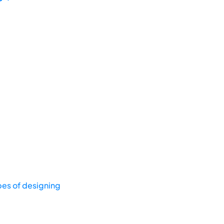
pes of designing