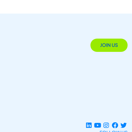
JOIN US