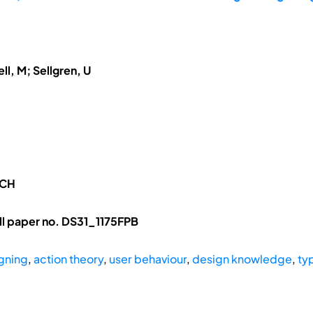
ll, M; Sellgren, U
RCH
l paper no. DS31_1175FPB
gning
,
action theory
,
user behaviour
,
design knowledge
,
ty