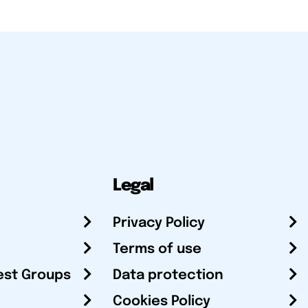
Legal
Privacy Policy
Terms of use
est Groups
Data protection
Cookies Policy