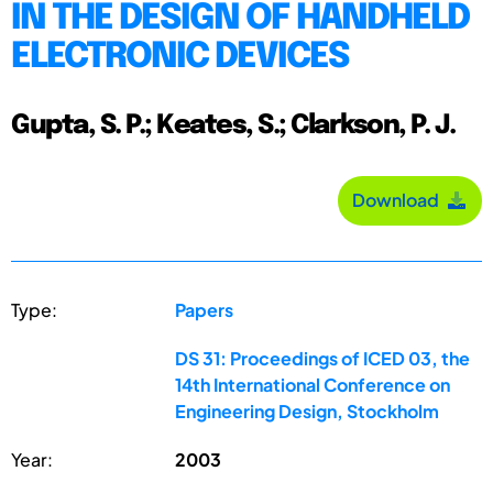
IN THE DESIGN OF HANDHELD
ELECTRONIC DEVICES
Gupta, S. P.; Keates, S.; Clarkson, P. J.
Download
Type:
Papers
DS 31: Proceedings of ICED 03, the
14th International Conference on
Engineering Design, Stockholm
Year:
2003