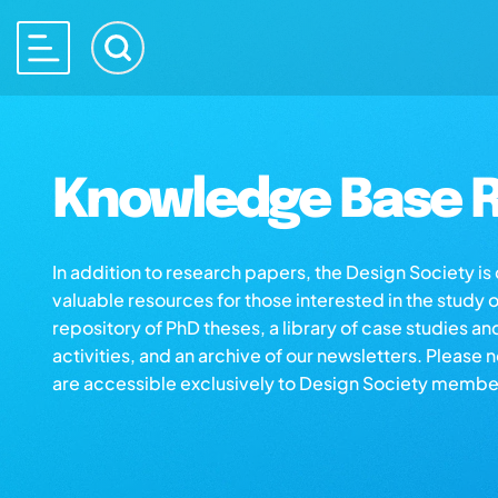
Knowledge Base R
In addition to research papers, the Design Society i
valuable resources for those interested in the study 
repository of PhD theses, a library of case studies an
activities, and an archive of our newsletters. Please 
are accessible exclusively to Design Society membe