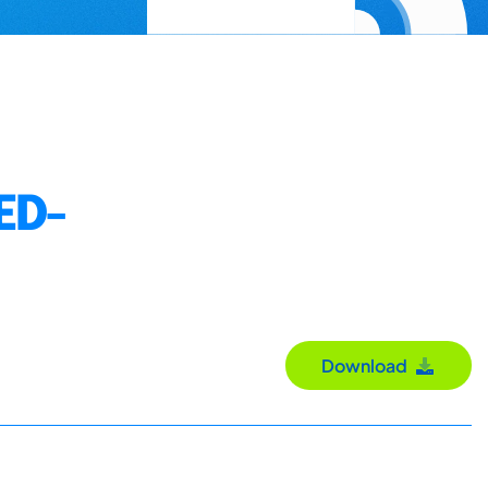
ED-
Download