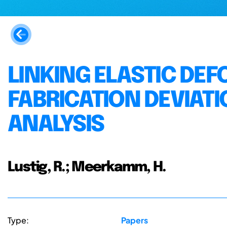
LINKING ELASTIC DE
FABRICATION DEVIAT
ANALYSIS
Lustig, R.; Meerkamm, H.
Type:
Papers