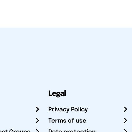
Legal
Privacy Policy
Terms of use