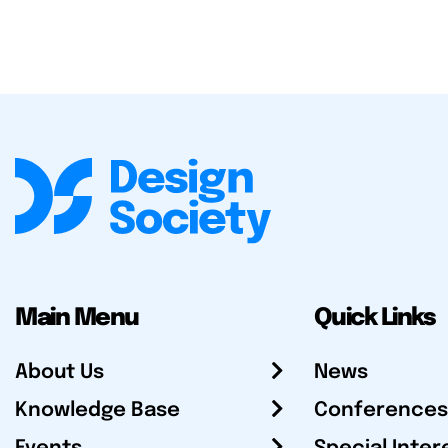
Main Menu
Quick Links
About Us
News
Knowledge Base
Conferences