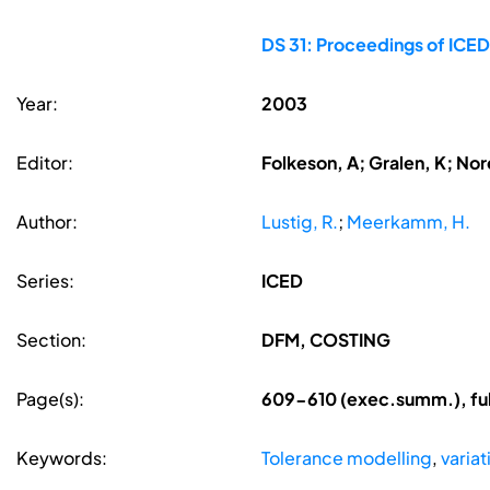
DS 31: Proceedings of ICED
Year:
2003
Editor:
Folkeson, A; Gralen, K; Nore
Author:
Lustig, R.
;
Meerkamm, H.
Series:
ICED
Section:
DFM, COSTING
Page(s):
609-610 (exec.summ.), ful
Keywords:
Tolerance modelling
,
varia