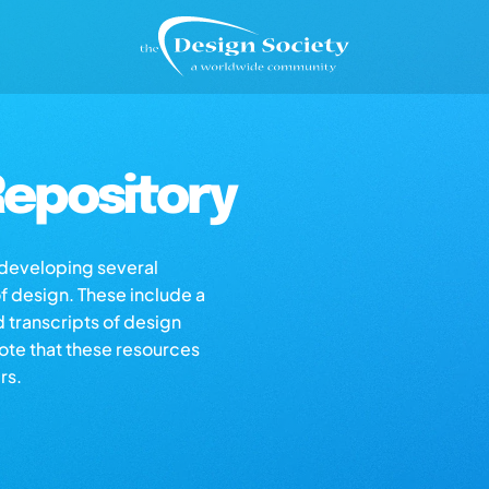
epository
s developing several
of design. These include a
d transcripts of design
note that these resources
rs.