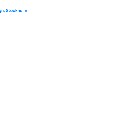
ign, Stockholm