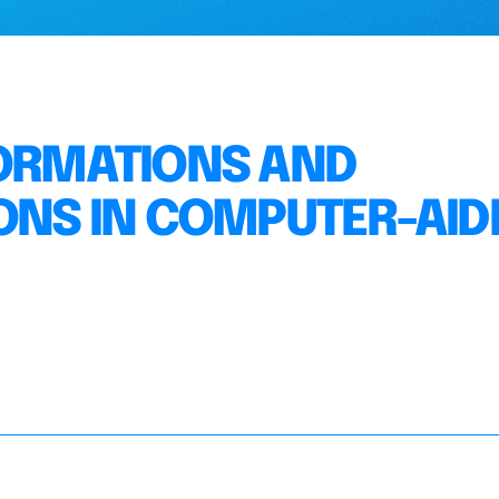
FORMATIONS AND
IONS IN COMPUTER-AID