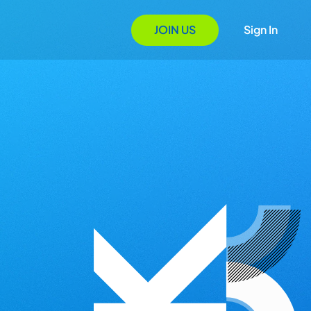
JOIN US
Sign In