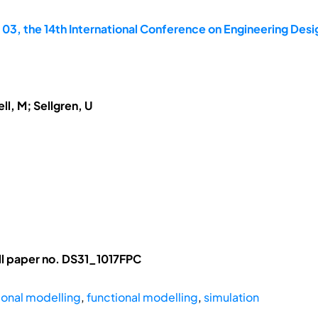
 03, the 14th International Conference on Engineering Des
ll, M; Sellgren, U
l paper no. DS31_1017FPC
tional modelling
,
functional modelling
,
simulation