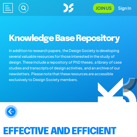
JOIN US
Sign In
Knowledge Base Repository
In addition to research papers, the Design Society is developing
several valuable resources for those interested in the study of
design. These include a repository of PhD theses, a library of case
studies and transcripts of design activities, and an archive of our
newsletters. Please note that these resources are accessible
exclusively to Design Society members.
EFFECTIVE AND EFFICIENT