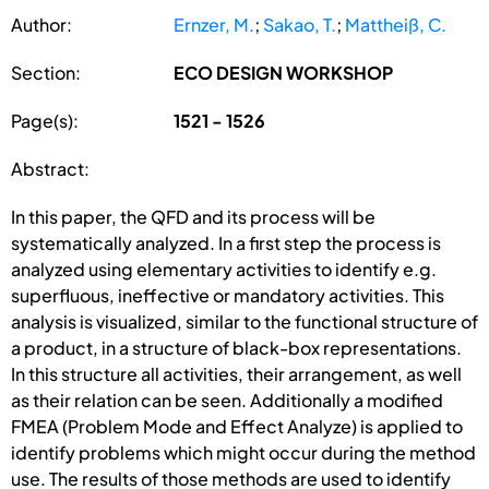
Author:
Ernzer, M.
;
Sakao, T.
;
Mattheiß, C.
Section:
ECO DESIGN WORKSHOP
Page(s):
1521 - 1526
Abstract:
In this paper, the QFD and its process will be
systematically analyzed. In a first step the process is
analyzed using elementary activities to identify e.g.
superfluous, ineffective or mandatory activities. This
analysis is visualized, similar to the functional structure of
a product, in a structure of black-box representations.
In this structure all activities, their arrangement, as well
as their relation can be seen. Additionally a modified
FMEA (Problem Mode and Effect Analyze) is applied to
identify problems which might occur during the method
use. The results of those methods are used to identify