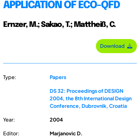
APPLICATION OF ECO-QFD
Ernzer, M.; Sakao, T.; Mattheiß, C.
Download
Type:
Papers
DS 32: Proceedings of DESIGN
2004, the 8th International Design
Conference, Dubrovnik, Croatia
Year:
2004
Editor:
Marjanovic D.