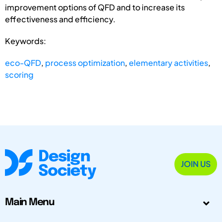
improvement options of QFD and to increase its
effectiveness and efficiency.
Keywords:
eco-QFD
,
process optimization
,
elementary activities
,
scoring
JOIN US
Main Menu