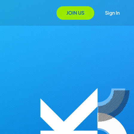
JOIN US
Sign In