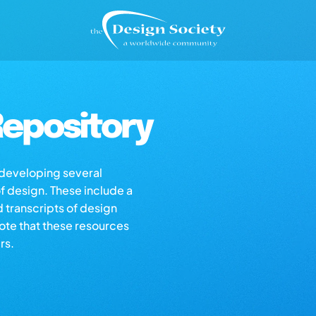
epository
s developing several
of design. These include a
d transcripts of design
note that these resources
rs.