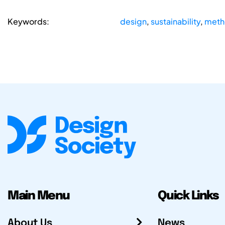
Keywords:
design
,
sustainability
,
meth
Main Menu
Quick Links
About Us
News