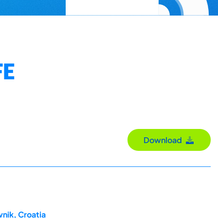
FE
Download
nik, Croatia