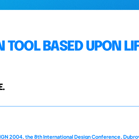
 TOOL BASED UPON LI
E.
GN 2004, the 8th International Design Conference, Dubrov