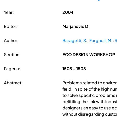
Year:
2004
Editor:
Marjanovic D.
Author:
Baragetti, S.
;
Fargnoli, M.
;
R
Section:
ECO DESIGN WORKSHOP
Page(s):
1503 - 1508
Abstract:
Problems related to enviro
field, in spite of the high 
to solve specific problems 
belittling the link with In
designers an easy to use ec
without disregarding custo