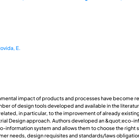
ovida, E.
nmental impact of products and processes have become rel
number of design tools developed and available in the litera
related, in particular, to the improvement of already existi
dustrial Design approach. Authors developed an &quot;eco-i
o-information system and allows them to choose the right st
mer needs, design requisites and standards/laws obligatio