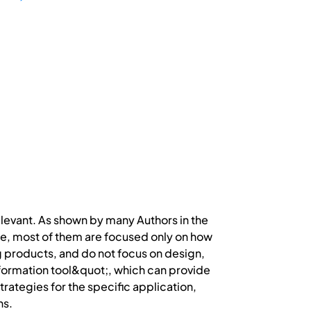
evant. As shown by many Authors in the
ture, most of them are focused only on how
ng products, and do not focus on design,
nformation tool&quot;, which can provide
rategies for the specific application,
ns.