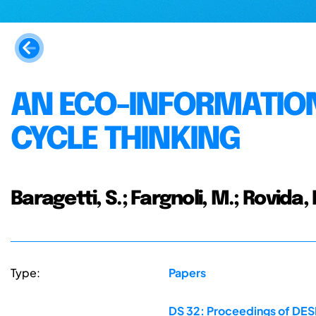
AN ECO-INFORMATION
CYCLE THINKING
Baragetti, S.; Fargnoli, M.; Rovida, 
Type:
Papers
DS 32: Proceedings of DESI