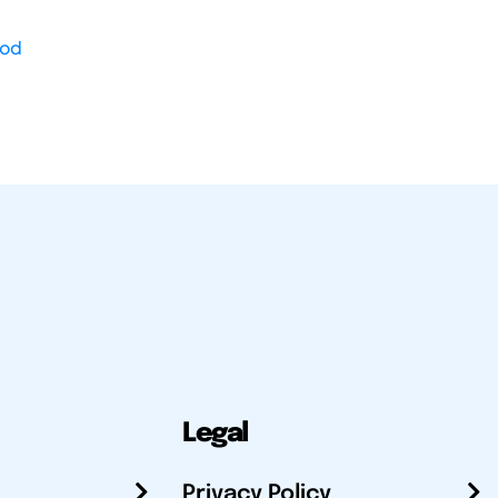
od
Legal
Privacy Policy