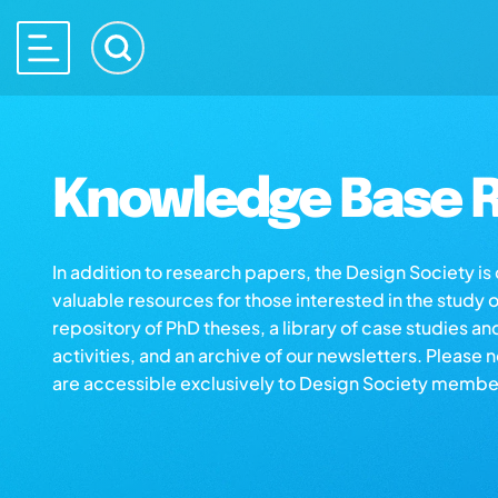
Knowledge Base R
In addition to research papers, the Design Society i
valuable resources for those interested in the study 
repository of PhD theses, a library of case studies an
activities, and an archive of our newsletters. Please 
are accessible exclusively to Design Society membe