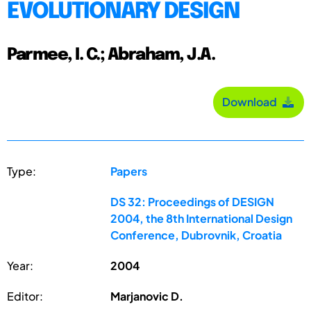
EVOLUTIONARY DESIGN
Parmee, I. C.; Abraham, J.A.
Download
Type:
Papers
DS 32: Proceedings of DESIGN
2004, the 8th International Design
Conference, Dubrovnik, Croatia
Year:
2004
Editor:
Marjanovic D.