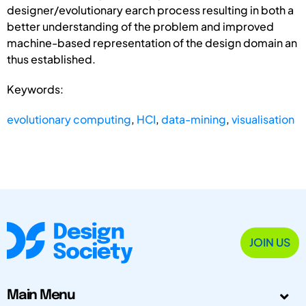
designer/evolutionary earch process resulting in both a
better understanding of the problem and improved
machine-based representation of the design domain an
thus established.
Keywords:
evolutionary computing
,
HCI
,
data-mining
,
visualisation
JOIN US
Main Menu