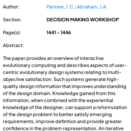
Author:
Parmee, I. C.
;
Abraham, J.A.
Section:
DECISION MAKING WORKSHOP
Page(s):
1441 - 1446
Abstract:
The paper provides an overview of interactive
evolutionary computing and describes aspects of user-
centric evolutionary design systems relating to multi-
objective satisfaction. Such systems generate high-
quality design information that improves understanding
of the design domain. Knowledge gained from this
information, when combined with the experiential
knowledge of the designer, can support a reformulation
of the design problem to better satisfy emerging
requirements, improve definition and provide greater
confidence in the problem representation. An iterative