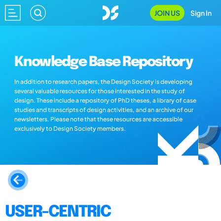
JOIN US
Sign In
Knowledge Base Repository
In addition to research papers, the Design Society is developing
several valuable resources for those interested in the study of
design. These include a repository of PhD theses, a library of case
studies and transcripts of design activities, and an archive of our
newsletters. Please note that these resources are accessible
exclusively to Design Society members.
USER-CENTRIC