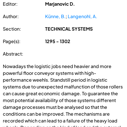
Editor:
Marjanovic D.
Author:
Künne, B.
;
Langenohl, A.
Section:
TECHNICAL SYSTEMS
Page(s):
1295 - 1302
Abstract:
Nowadays the logistic jobs need heavier and more
powerful floor conveyor systems with high-
performance weehls. Standstill period in logistic
systems due to unexpected malfunction of those rollers
can cause great economic damage. To guarantee the
most potential availability of those systems different
damage processes must be analysed so that the
conditions can be improved. The mechanisms are
recorded which can lead to a failure of the heavy load