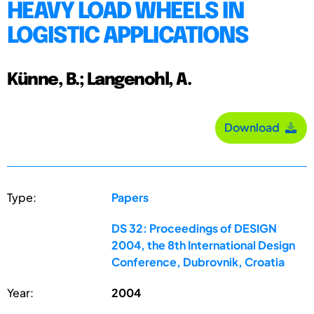
HEAVY LOAD WHEELS IN
LOGISTIC APPLICATIONS
Künne, B.; Langenohl, A.
Download
Type:
Papers
DS 32: Proceedings of DESIGN
2004, the 8th International Design
Conference, Dubrovnik, Croatia
Year:
2004