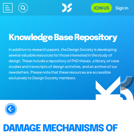
JOIN US
Sign In
Knowledge Base Repository
In addition to research papers, the Design Society is developing
several valuable resources for those interested in the study of
design. These include a repository of PhD theses, a library of case
studies and transcripts of design activities, and an archive of our
newsletters. Please note that these resources are accessible
exclusively to Design Society members.
DAMAGE MECHANISMS OF