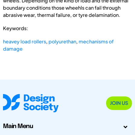
wheels. Depending on the kind of load and the external
boundary conditions those wheehls can fail through
abrasive wear, thermal failure, or tyre delamination.
Keywords:
heavey load rollers
,
polyurethan
,
mechanisms of
damage
JOIN US
Main Menu