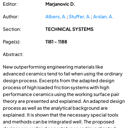
Editor:
Marjanovic D.
Author:
Albers, A.
;
Stuffer, A.
;
Arslan, A.
Section:
TECHNICAL SYSTEMS
Page(s):
1181 - 1188
Abstract:
New outperforming engineering materials like
advanced ceramics tend to fail when using the ordinary
design process. Excerpts from the adapted design
process of high loaded friction systems with high
performance ceramics using the working surface pair
theory are presented and explained. An adapted design
process as well as the analytical background are
explained. It is shown that the necessary special tools
and methods can be integrated well. The proposed