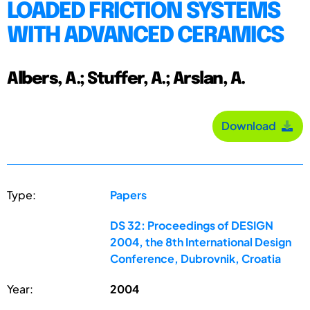
LOADED FRICTION SYSTEMS
WITH ADVANCED CERAMICS
Albers, A.; Stuffer, A.; Arslan, A.
Download
Type:
Papers
DS 32: Proceedings of DESIGN
2004, the 8th International Design
Conference, Dubrovnik, Croatia
Year:
2004