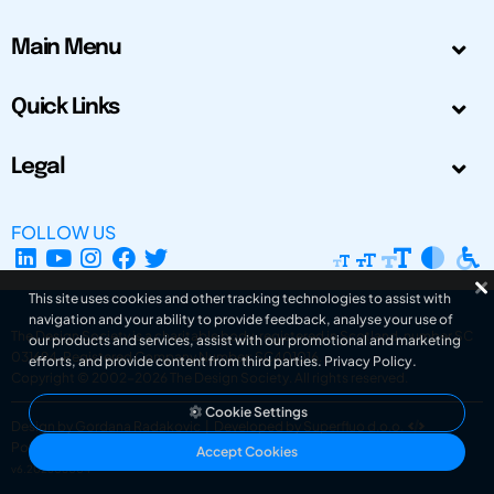
Main Menu
Quick Links
Legal
FOLLOW US
This site uses cookies and other tracking technologies to assist with
navigation and your ability to provide feedback, analyse your use of
The Design Society is a charitable body, registered in Scotland, number SC
our products and services, assist with our promotional and marketing
031694. Registered Company Number: SC401016.
efforts, and provide content from third parties.
Privacy Policy
.
Copyright © 2002-2026
The Design Society
. All rights reserved.
Cookie Settings
Design by Gordana Radakovic
|
Developed by Superfluo d.o.o.
Powered by Superfluo CMF
Accept Cookies
v6.202608004