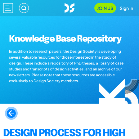
JOIN US
Sign In
Knowledge Base Repository
In addition to research papers, the Design Society is developing
several valuable resources for those interested in the study of
design. These include a repository of PhD theses, a library of case
studies and transcripts of design activities, and an archive of our
newsletters. Please note that these resources are accessible
exclusively to Design Society members.
DESIGN PROCESS FOR HIGH