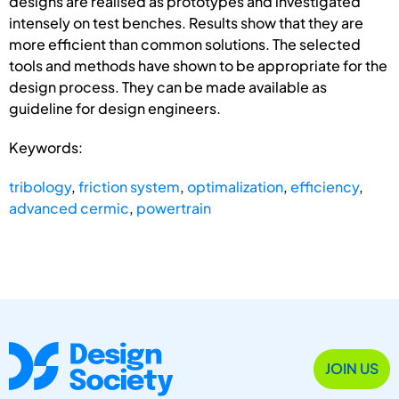
designs are realised as prototypes and investigated
intensely on test benches. Results show that they are
more efficient than common solutions. The selected
tools and methods have shown to be appropriate for the
design process. They can be made available as
guideline for design engineers.
Keywords:
tribology
,
friction system
,
optimalization
,
efficiency
,
advanced cermic
,
powertrain
JOIN US