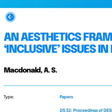
AN AESTHETICS FRA
‘INCLUSIVE’ ISSUES IN
Macdonald, A. S.
Type:
Papers
DS 32: Proceedings of DESI