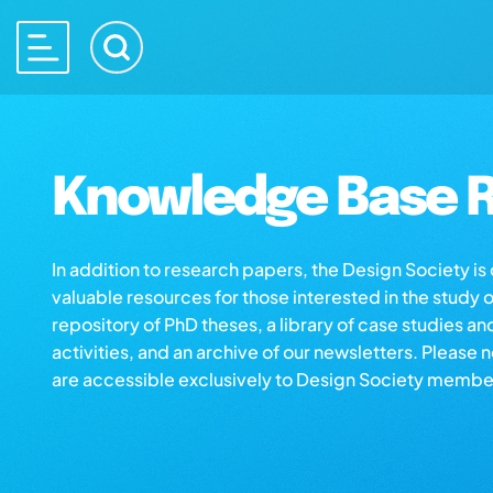
Knowledge Base R
In addition to research papers, the Design Society i
valuable resources for those interested in the study 
repository of PhD theses, a library of case studies an
activities, and an archive of our newsletters. Please 
are accessible exclusively to Design Society membe