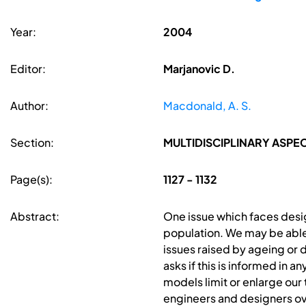
Year:
2004
Editor:
Marjanovic D.
Author:
Macdonald, A. S.
Section:
MULTIDISCIPLINARY ASPE
Page(s):
1127 - 1132
Abstract:
One issue which faces desig
population. We may be able 
issues raised by ageing or 
asks if this is informed in
models limit or enlarge our
engineers and designers ov