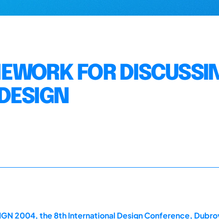
MEWORK FOR DISCUSSI
 DESIGN
GN 2004, the 8th International Design Conference, Dubrov