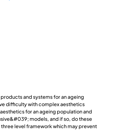
f products and systems for an ageing
ve difficulty with complex aesthetics
 aesthetics for an ageing population and
usive&#039; models, and if so, do these
h a three level framework which may prevent