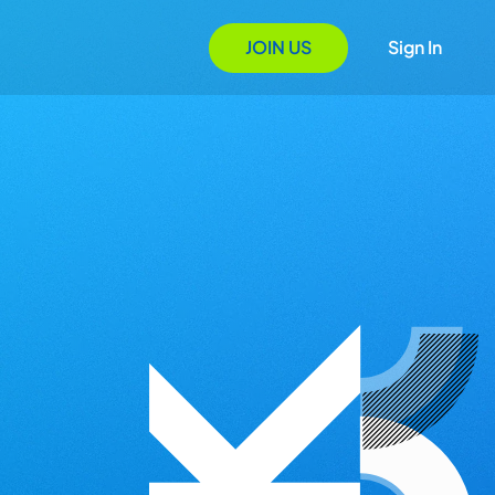
JOIN US
Sign In