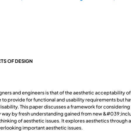
CTS OF DESIGN
ners and engineers is that of the aesthetic acceptability o
to provide for functional and usability requirements but ha
disability. This paper discusses a framework for considering
 any way by fresh understanding gained from new &#039;incl
 thinking of aesthetic issues. It explores aesthetics throug
erlooking important aesthetic issues.