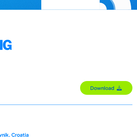
NG
Download
nik, Croatia