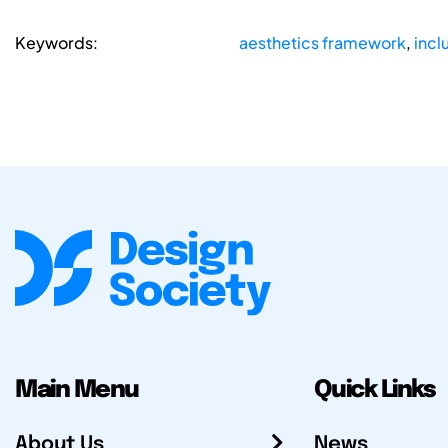
Keywords:
aesthetics framework
,
incl
Main Menu
Quick Links
About Us
News