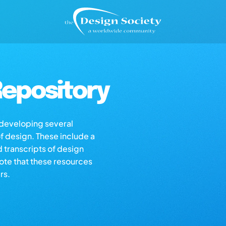
epository
s developing several
of design. These include a
d transcripts of design
note that these resources
rs.