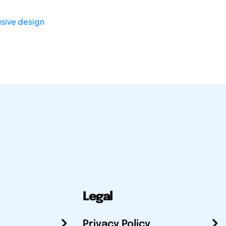
usive design
Legal
Privacy Policy