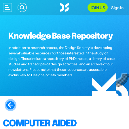
JOIN US
Sign In
Knowledge Base Repository
In addition to research papers, the Design Society is developing
several valuable resources for those interested in the study of
design. These include a repository of PhD theses, a library of case
studies and transcripts of design activities, and an archive of our
newsletters. Please note that these resources are accessible
exclusively to Design Society members.
COMPUTER AIDED