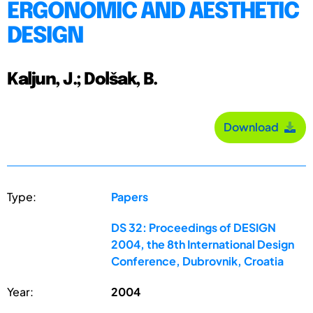
ERGONOMIC AND AESTHETIC
DESIGN
Kaljun, J.; Dolšak, B.
Download
Type:
Papers
DS 32: Proceedings of DESIGN
2004, the 8th International Design
Conference, Dubrovnik, Croatia
Year:
2004