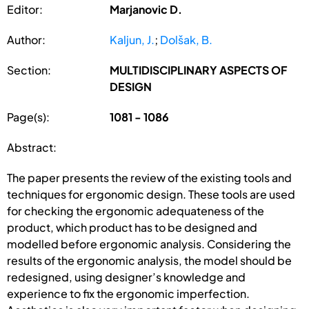
Editor:
Marjanovic D.
Author:
Kaljun, J.
;
Dolšak, B.
Section:
MULTIDISCIPLINARY ASPECTS OF
DESIGN
Page(s):
1081 - 1086
Abstract:
The paper presents the review of the existing tools and
techniques for ergonomic design. These tools are used
for checking the ergonomic adequateness of the
product, which product has to be designed and
modelled before ergonomic analysis. Considering the
results of the ergonomic analysis, the model should be
redesigned, using designer’s knowledge and
experience to fix the ergonomic imperfection.