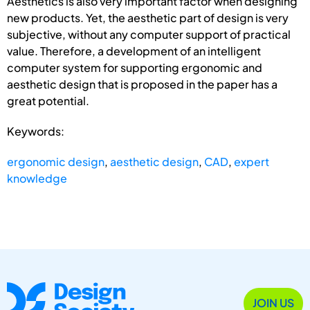
Aesthetics is also very important factor when designing
new products. Yet, the aesthetic part of design is very
subjective, without any computer support of practical
value. Therefore, a development of an intelligent
computer system for supporting ergonomic and
aesthetic design that is proposed in the paper has a
great potential.
Keywords:
ergonomic design
,
aesthetic design
,
CAD
,
expert
knowledge
JOIN US