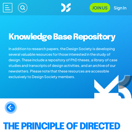
JOIN US
Sign In
Knowledge Base Repository
In addition to research papers, the Design Society is developing
several valuable resources for those interested in the study of
design. These include a repository of PhD theses, a library of case
studies and transcripts of design activities, and an archive of our
newsletters. Please note that these resources are accessible
exclusively to Design Society members.
THE PRINCIPLE OF DIRECTED