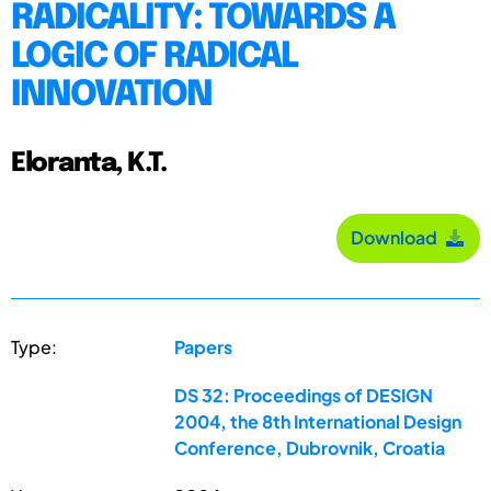
RADICALITY: TOWARDS A
LOGIC OF RADICAL
INNOVATION
Eloranta, K.T.
Download
Type:
Papers
DS 32: Proceedings of DESIGN
2004, the 8th International Design
Conference, Dubrovnik, Croatia