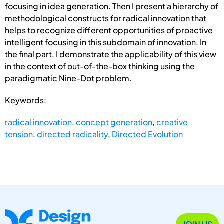
focusing in idea generation. Then I present a hierarchy of
methodological constructs for radical innovation that
helps to recognize different opportunities of proactive
intelligent focusing in this subdomain of innovation. In
the final part, I demonstrate the applicability of this view
in the context of out-of-the-box thinking using the
paradigmatic Nine-Dot problem.
Keywords:
radical innovation
,
concept generation
,
creative
tension
,
directed radicality
,
Directed Evolution