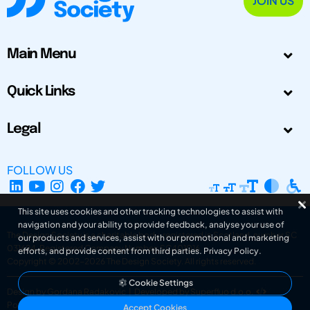
JOIN US
Main Menu
Quick Links
Legal
FOLLOW US
This site uses cookies and other tracking technologies to assist with
navigation and your ability to provide feedback, analyse your use of
The Design Society is a charitable body, registered in Scotland, number SC
our products and services, assist with our promotional and marketing
031694. Registered Company Number: SC401016.
efforts, and provide content from third parties.
Privacy Policy
.
Copyright © 2002-2026
The Design Society
. All rights reserved.
Cookie Settings
Design by Gordana Radakovic
|
Developed by Superfluo d.o.o.
Powered by Superfluo CMF
Accept Cookies