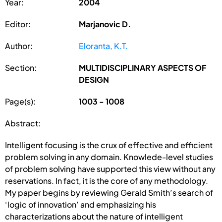
Year:
2004
Editor:
Marjanovic D.
Author:
Eloranta, K.T.
Section:
MULTIDISCIPLINARY ASPECTS OF
DESIGN
Page(s):
1003 - 1008
Abstract:
Intelligent focusing is the crux of effective and efficient
problem solving in any domain. Knowlede-level studies
of problem solving have supported this view without any
reservations. In fact, it is the core of any methodology.
My paper begins by reviewing Gerald Smith’s search of
‘logic of innovation’ and emphasizing his
characterizations about the nature of intelligent