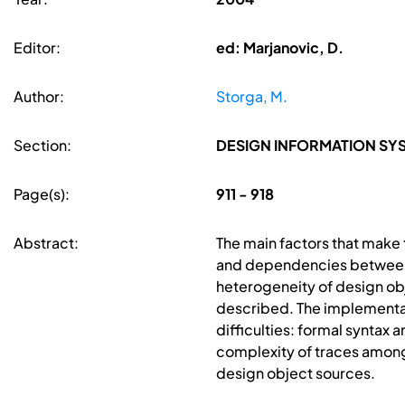
Editor:
ed: Marjanovic, D.
Author:
Storga, M.
Section:
DESIGN INFORMATION S
Page(s):
911 - 918
Abstract:
The main factors that make t
and dependencies between d
heterogeneity of design ob
described. The implementat
difficulties: formal syntax
complexity of traces amon
design object sources.