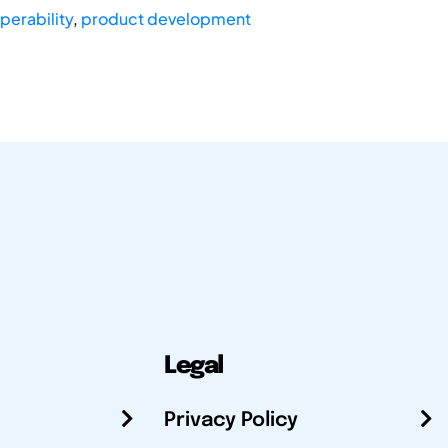
perability
,
product development
Legal
Privacy Policy