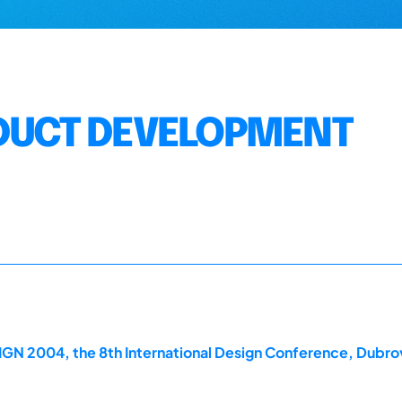
ODUCT DEVELOPMENT
GN 2004, the 8th International Design Conference, Dubrov