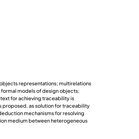
 objects representations; multirelations
 formal models of design objects;
t for achieving traceability is
roposed, as solution for traceability
nd deduction mechanisms for resolving
cation medium between heterogeneous