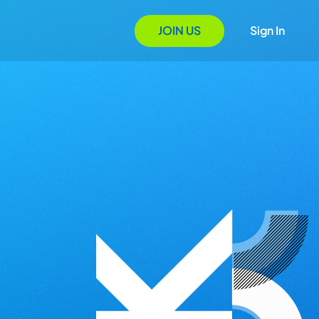
JOIN US
Sign In