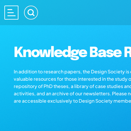
Knowledge Base R
In addition to research papers, the Design Society i
valuable resources for those interested in the study 
repository of PhD theses, a library of case studies an
activities, and an archive of our newsletters. Please 
are accessible exclusively to Design Society membe