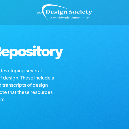
epository
s developing several
of design. These include a
d transcripts of design
note that these resources
rs.