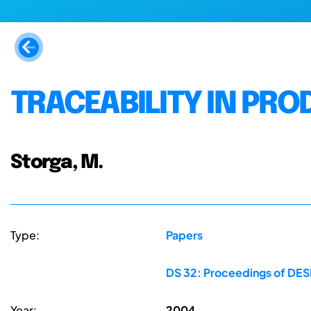
TRACEABILITY IN PR
Storga, M.
Type:
Papers
DS 32: Proceedings of DESI
Year:
2004