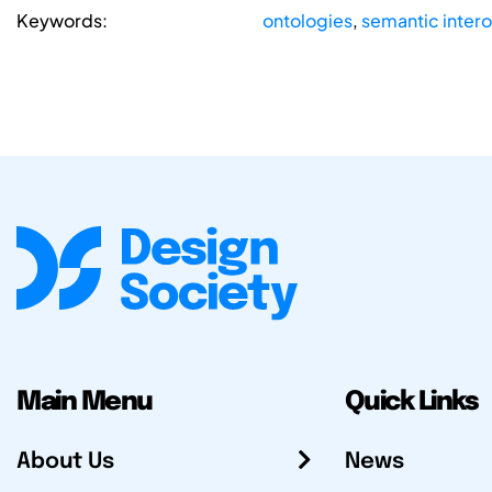
Keywords:
ontologies
,
semantic intero
Main Menu
Quick Links
About Us
News