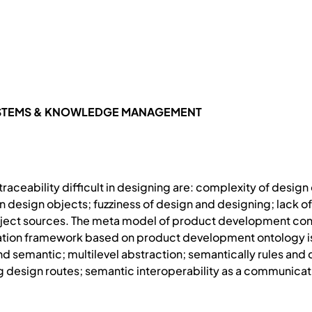
YSTEMS & KNOWLEDGE MANAGEMENT
raceability difficult in designing are: complexity of design
esign objects; fuzziness of design and designing; lack of
ject sources. The meta model of product development contex
ion framework based on product development ontology is p
 and semantic; multilevel abstraction; semantically rules a
g design routes; semantic interoperability as a communi