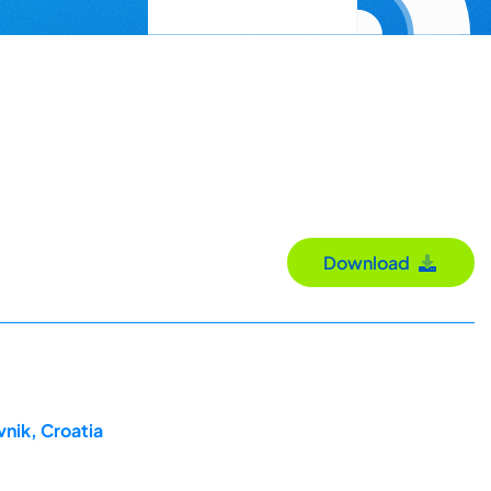
Download
nik, Croatia