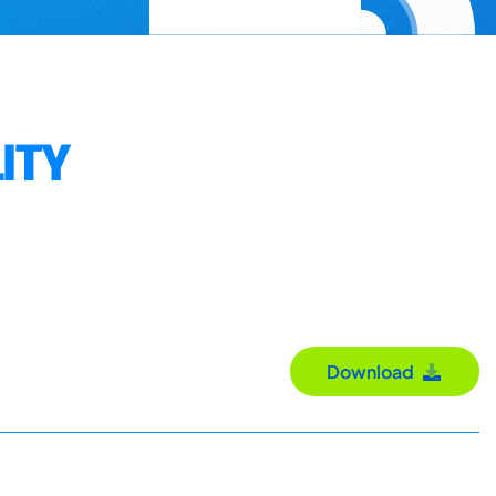
ITY
Download