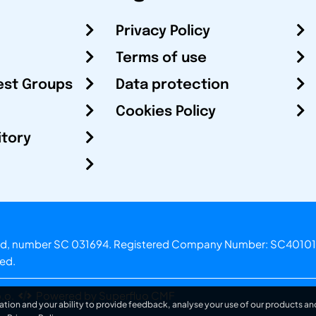
Privacy Policy
Terms of use
est Groups
Data protection
Cookies Policy
itory
otland, number SC 031694. Registered Company Number: SC40101
ved.
.o.
Powered by Superfluo CMF
ation and your ability to provide feedback, analyse your use of our products and