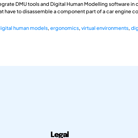
egrate DMU tools and Digital Human Modelling software in o
at have to disassemble a component part of a car engine 
igital human models
,
ergonomics
,
virtual environments
,
di
Legal