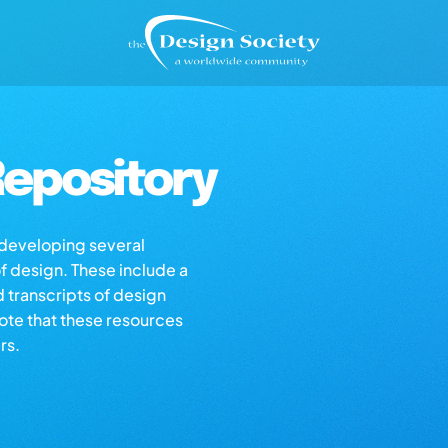
epository
s developing several
of design. These include a
d transcripts of design
note that these resources
rs.