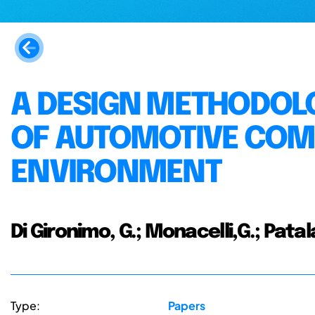
A DESIGN METHODOLO
OF AUTOMOTIVE COM
ENVIRONMENT
Di Gironimo, G.; Monacelli,G.; Patal
Type:
Papers