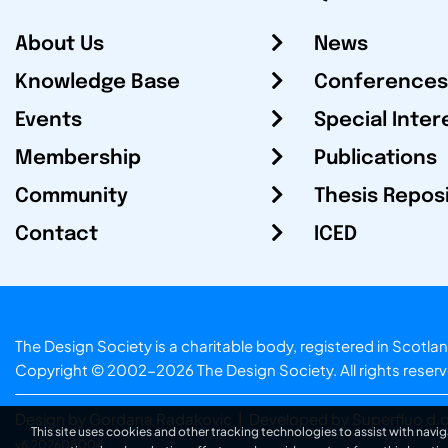
About Us
News
Knowledge Base
Conferences
Events
Special Inter
Membership
Publications
Community
Thesis Repos
Contact
ICED
The Design Society is a charitable body, registered in Sc
Copyright © 2002-2026
The Design Society
. All rights reser
Design by Gordana Radakovic
|
Developed by Superfluo d.o
This site uses cookies and other tracking technologies to assist with navig
v6.202608004