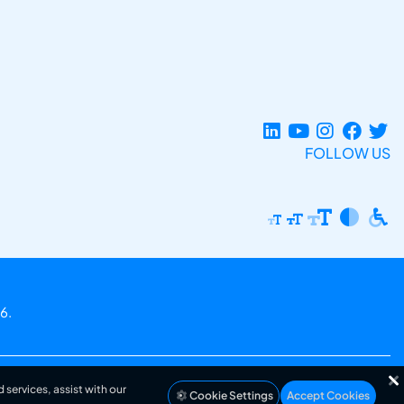
FOLLOW US
6.
 services, assist with our
Cookie Settings
Accept Cookies