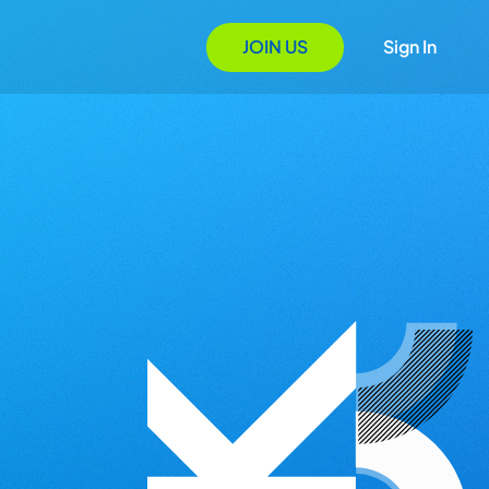
JOIN US
Sign In