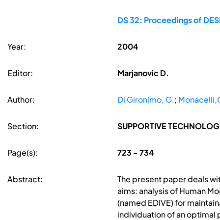
DS 32: Proceedings of DESI
Year:
2004
Editor:
Marjanovic D.
Author:
Di Gironimo, G.
;
Monacelli,
Section:
SUPPORTIVE TECHNOLOG
Page(s):
723 - 734
Abstract:
The present paper deals wi
aims: analysis of Human Mo
(named EDIVE) for maintaina
individuation of an optima