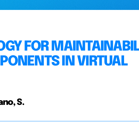
GY FOR MAINTAINABIL
PONENTS IN VIRTUAL
ano, S.