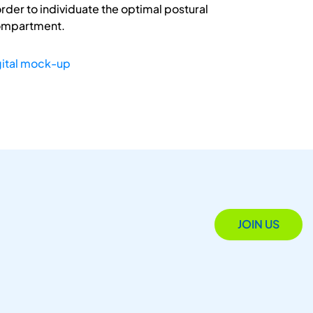
rder to individuate the optimal postural
compartment.
gital mock-up
JOIN US