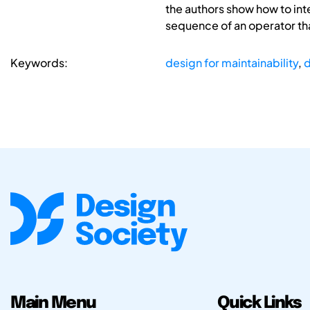
the authors show how to int
sequence of an operator th
Keywords:
design for maintainability
,
d
Main Menu
Quick Links