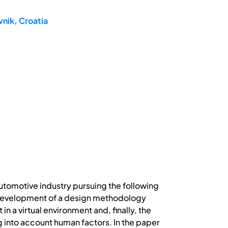
nik, Croatia
utomotive industry pursuing the following
; development of a design methodology
 a virtual environment and, finally, the
 into account human factors. In the paper