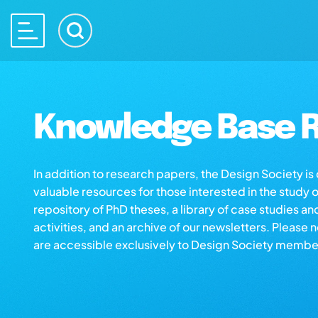
Knowledge Base R
In addition to research papers, the Design Society i
valuable resources for those interested in the study 
repository of PhD theses, a library of case studies an
activities, and an archive of our newsletters. Please 
are accessible exclusively to Design Society membe