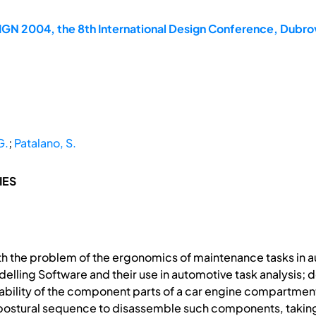
GN 2004, the 8th International Design Conference, Dubrov
G.
;
Patalano, S.
IES
th the problem of the ergonomics of maintenance tasks in a
delling Software and their use in automotive task analysis
bility of the component parts of a car engine compartment in
l postural sequence to disassemble such components, taking