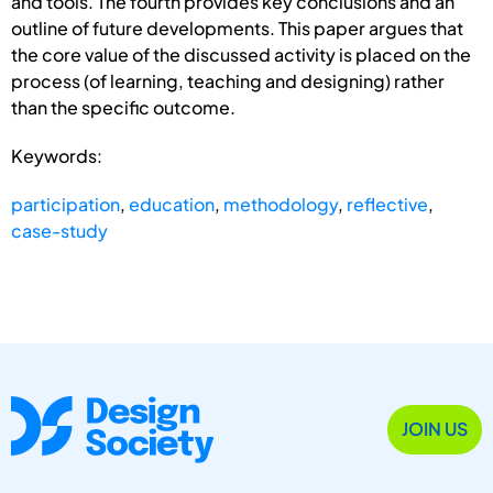
and tools. The fourth provides key conclusions and an
outline of future developments. This paper argues that
the core value of the discussed activity is placed on the
process (of learning, teaching and designing) rather
than the specific outcome.
Keywords:
participation
,
education
,
methodology
,
reflective
,
case-study
JOIN US