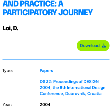
AND PRACTICE: A
PARTICIPATORY JOURNEY
Loi, D.
Download
Type:
Papers
DS 32: Proceedings of DESIGN
2004, the 8th International Design
Conference, Dubrovnik, Croatia
Year:
2004