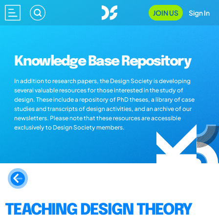
JOIN US
Sign In
Knowledge Base Repository
In addition to research papers, the Design Society is developing
several valuable resources for those interested in the study of
design. These include a repository of PhD theses, a library of case
studies and transcripts of design activities, and an archive of our
newsletters. Please note that these resources are accessible
exclusively to Design Society members.
TEACHING DESIGN THEORY