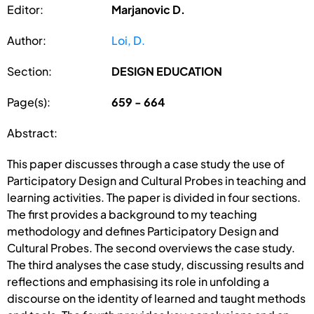
Editor:
Marjanovic D.
Author:
Loi, D.
Section:
DESIGN EDUCATION
Page(s):
659 - 664
Abstract:
This paper discusses through a case study the use of
Participatory Design and Cultural Probes in teaching and
learning activities. The paper is divided in four sections.
The first provides a background to my teaching
methodology and defines Participatory Design and
Cultural Probes. The second overviews the case study.
The third analyses the case study, discussing results and
reflections and emphasising its role in unfolding a
discourse on the identity of learned and taught methods