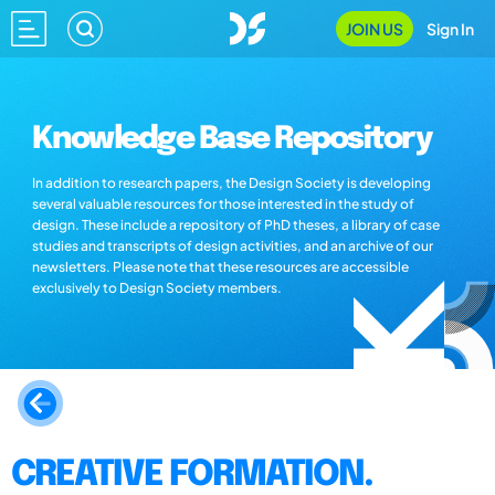
JOIN US
Sign In
Knowledge Base Repository
In addition to research papers, the Design Society is developing
several valuable resources for those interested in the study of
design. These include a repository of PhD theses, a library of case
studies and transcripts of design activities, and an archive of our
newsletters. Please note that these resources are accessible
exclusively to Design Society members.
CREATIVE FORMATION.