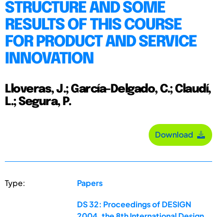
STRUCTURE AND SOME
RESULTS OF THIS COURSE
FOR PRODUCT AND SERVICE
INNOVATION
Lloveras, J.; García-Delgado, C.; Claudí,
L.; Segura, P.
Download
Type:
Papers
DS 32: Proceedings of DESIGN
2004, the 8th International Design