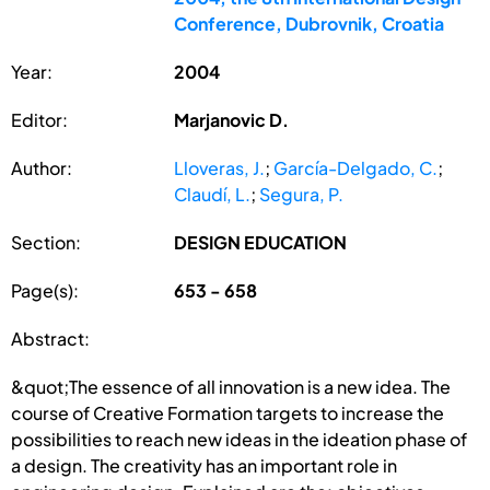
Conference, Dubrovnik, Croatia
Year:
2004
Editor:
Marjanovic D.
Author:
Lloveras, J.
;
García-Delgado, C.
;
Claudí, L.
;
Segura, P.
Section:
DESIGN EDUCATION
Page(s):
653 - 658
Abstract:
&quot;The essence of all innovation is a new idea. The
course of Creative Formation targets to increase the
possibilities to reach new ideas in the ideation phase of
a design. The creativity has an important role in