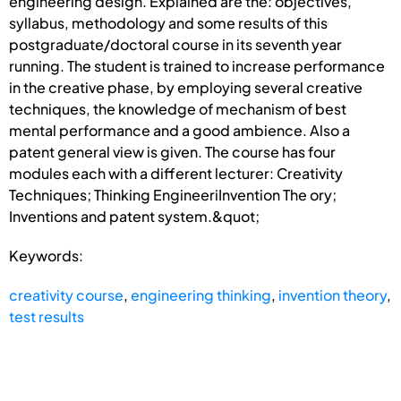
engineering design. Explained are the: objectives,
syllabus, methodology and some results of this
postgraduate/doctoral course in its seventh year
running. The student is trained to increase performance
in the creative phase, by employing several creative
techniques, the knowledge of mechanism of best
mental performance and a good ambience. Also a
patent general view is given. The course has four
modules each with a different lecturer: Creativity
Techniques; Thinking EngineeriInvention The ory;
Inventions and patent system.&quot;
Keywords:
creativity course
,
engineering thinking
,
invention theory
,
test results