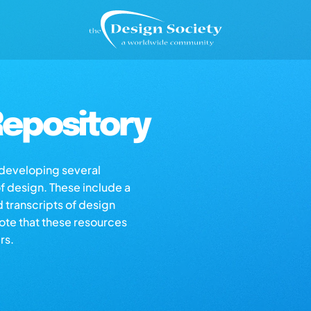
epository
s developing several
of design. These include a
d transcripts of design
note that these resources
rs.