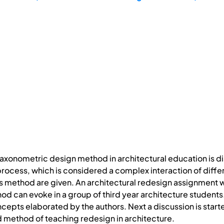
 taxonometric design method in architectural education is 
process, which is considered a complex interaction of differ
 this method are given. An architectural redesign assignment w
d can evoke in a group of third year architecture students. 
ncepts elaborated by the authors. Next a discussion is star
method of teaching redesign in architecture.