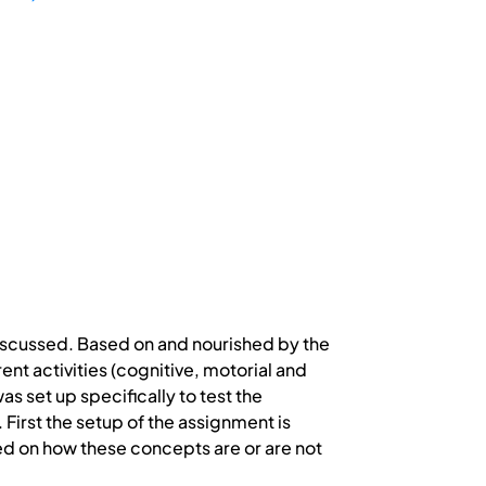
discussed. Based on and nourished by the
ent activities (cognitive, motorial and
as set up specifically to test the
First the setup of the assignment is
ted on how these concepts are or are not