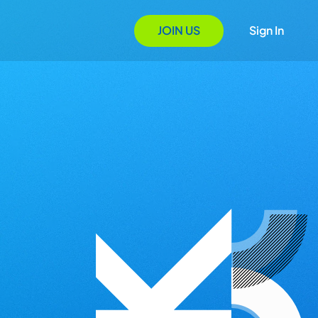
JOIN US
Sign In