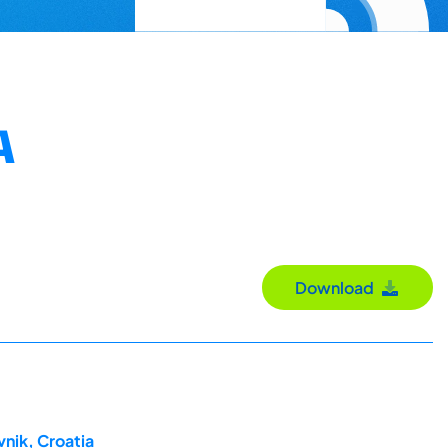
A
Download
nik, Croatia