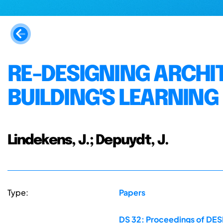
RE-DESIGNING ARCHI
BUILDING'S LEARNIN
Lindekens, J.; Depuydt, J.
Type:
Papers
DS 32: Proceedings of DESI