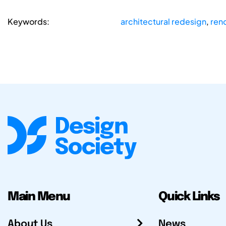
Keywords:
architectural redesign
,
ren
Main Menu
Quick Links
About Us
News