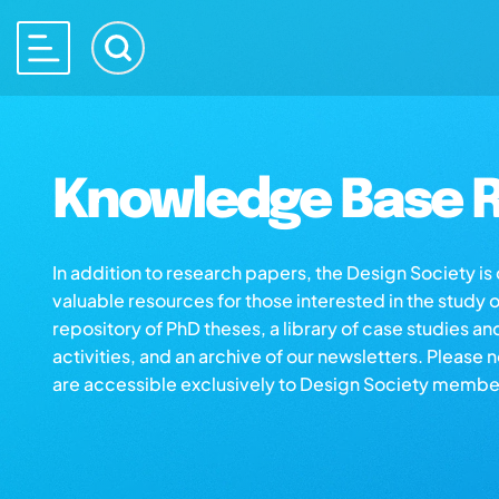
Knowledge Base R
In addition to research papers, the Design Society i
valuable resources for those interested in the study 
repository of PhD theses, a library of case studies an
activities, and an archive of our newsletters. Please 
are accessible exclusively to Design Society membe