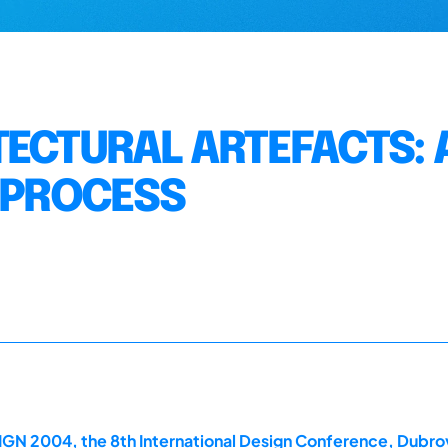
TECTURAL ARTEFACTS: 
G PROCESS
GN 2004, the 8th International Design Conference, Dubrov