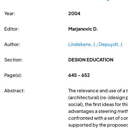
Year:
2004
Editor:
Marjanovic D.
Author:
Lindekens, J.
;
Depuydt, J.
Section:
DESIGN EDUCATION
Page(s):
645 - 652
Abstract:
The relevance and use of a
(architectural) (re-)design 
social), the first ideas for
advantages a steering metho
confronted with a set of co
supported by the proposed 