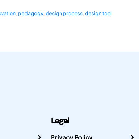
ovation
,
pedagogy
,
design process
,
design tool
Legal
Privacy Policy