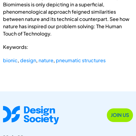
Biomimesis is only depicting in a superficial,
phenomenological approach feigned similarities
between nature and its technical counterpart. See how
nature has inspired our problem solving: The Human
Touch of Technology.
Keywords:
bionic
,
design
,
nature
,
pneumatic structures
JOIN US