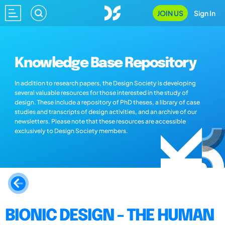
JOIN US
Sign In
Knowledge Base Repository
In addition to research papers, the Design Society is developing
several valuable resources for those interested in the study of
design. These include a repository of PhD theses, a library of case
studies and transcripts of design activities, and an archive of our
newsletters. Please note that these resources are accessible
exclusively to Design Society members.
BIONIC DESIGN - THE HUMAN