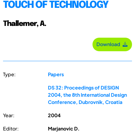
TOUCH OF TECHNOLOGY
Thallemer, A.
Download
Type:
Papers
DS 32: Proceedings of DESIGN
2004, the 8th International Design
Conference, Dubrovnik, Croatia
Year:
2004
Editor:
Marjanovic D.