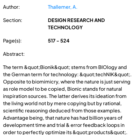
Author:
Thallemer, A.
Section:
DESIGN RESEARCH AND
TECHNOLOGY
Page(s):
517 - 524
Abstract:
The term &quot;Bionik&quot; stems from BIOlogy and
the German term for technology: &quot;techNIK&quot;.
Opposite to biomimicry, where the nature is just serving
as role model to be copied, Bionic stands for natural
inspiration sources. The latter derives its ideation from
the living world not by mere copying but by rational,
scientific reasoning deduced from those examples.
Advantage being, that nature has had billion years of
development time and trial & error feedback loops in
order to perfectly optimize its &quot;products&quot;.