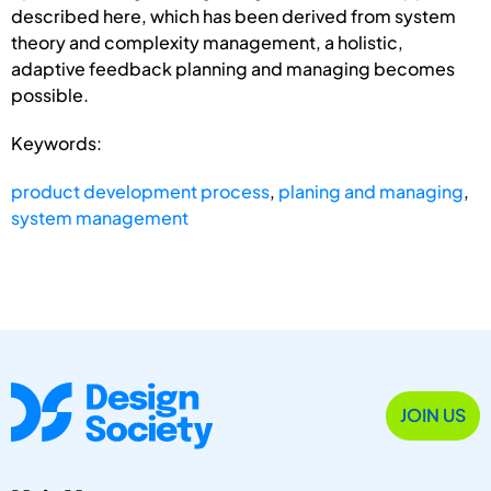
described here, which has been derived from system
theory and complexity management, a holistic,
adaptive feedback planning and managing becomes
possible.
Keywords:
product development process
,
planing and managing
,
system management
JOIN US