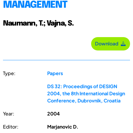
MANAGEMENT
Naumann, T.; Vajna, S.
Download
Type:
Papers
DS 32: Proceedings of DESIGN
2004, the 8th International Design
Conference, Dubrovnik, Croatia
Year:
2004
Editor:
Marjanovic D.