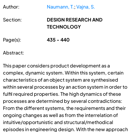
Author:
Naumann, T.
;
Vajna, S.
Section:
DESIGN RESEARCH AND
TECHNOLOGY
Page(s):
435 - 440
Abstract:
This paper considers product development as a
complex, dynamic system. Within this system, certain
characteristics of an object system are synthesised
within several processes by an action system in order to
fulfil required properties. The high dynamics of these
processes are determined by several contradictions:
From the different systems, the requirements and their
ongoing changes as well as from the interrelation of
intuitive/opportunistic and structural/methodical
episodes in engineering design. With the new approach