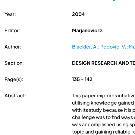
Year:
2004
Editor:
Marjanovic D.
Author:
Blackler, A.
;
Popovic, V.
;
Ma
Section:
DESIGN RESEARCH AND 
Page(s):
135 - 142
Abstract:
This paper explores intuiti
utilising knowledge gained 
with its study because it is
challenge was to find ways o
was accomplished using spe
topic and gaining reliable r