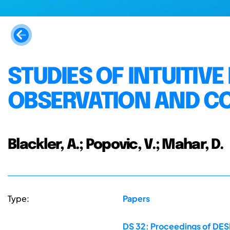
STUDIES OF INTUITIV
OBSERVATION AND C
Blackler, A.; Popovic, V.; Mahar, D.
Type:
Papers
DS 32: Proceedings of DESI