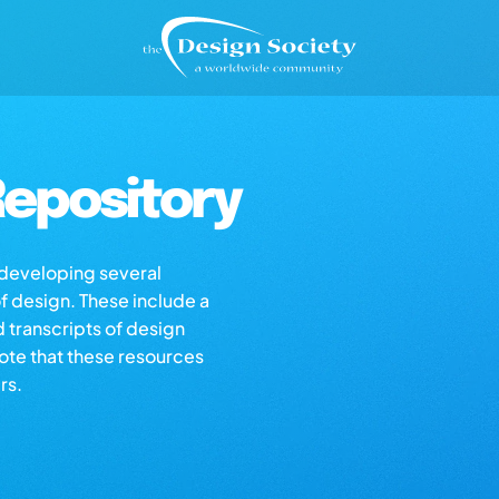
epository
s developing several
of design. These include a
d transcripts of design
note that these resources
rs.