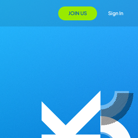
JOIN US
Sign In