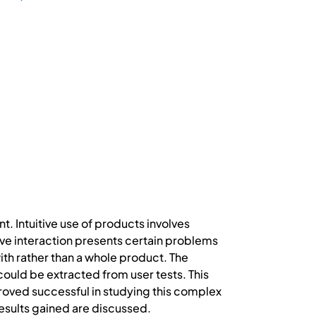
t. Intuitive use of products involves
ive interaction presents certain problems
with rather than a whole product. The
could be extracted from user tests. This
oved successful in studying this complex
results gained are discussed.