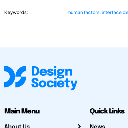
Keywords:
human factors
,
interface d
Main Menu
Quick Links
About Us
News