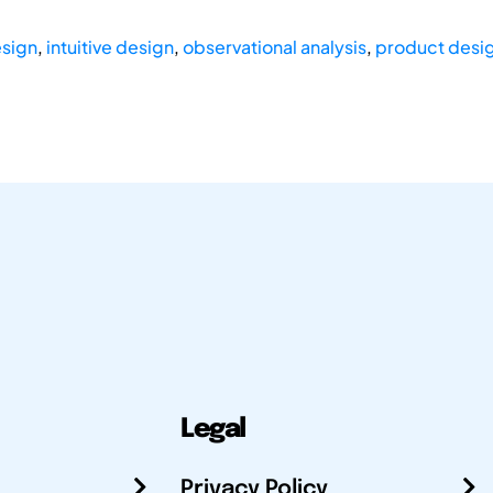
esign
,
intuitive design
,
observational analysis
,
product desi
Legal
Privacy Policy