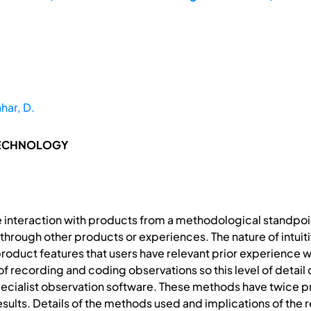
har, D.
TECHNOLOGY
ve interaction with products from a methodological standpoin
through other products or experiences. The nature of intuit
 product features that users have relevant prior experience 
f recording and coding observations so this level of detail 
cialist observation software. These methods have twice pr
esults. Details of the methods used and implications of the 