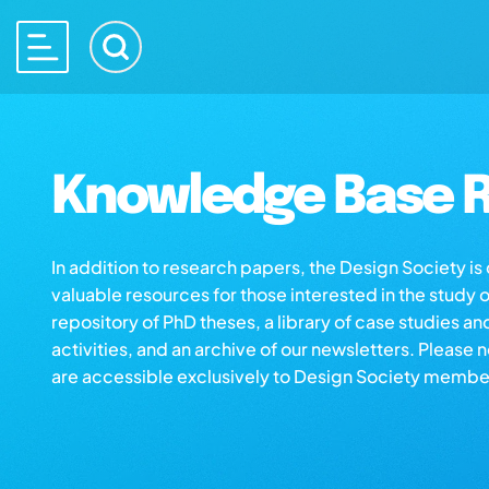
Knowledge Base R
In addition to research papers, the Design Society i
valuable resources for those interested in the study 
repository of PhD theses, a library of case studies an
activities, and an archive of our newsletters. Please 
are accessible exclusively to Design Society membe