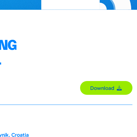
ING
L
Download
nik, Croatia