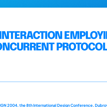
E INTERACTION EMPLOY
ONCURRENT PROTOCO
GN 2004, the 8th International Design Conference, Dubrov