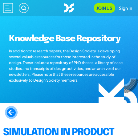
JOIN US
Sign In
Knowledge Base Repository
In addition to research papers, the Design Society is developing
several valuable resources for those interested in the study of
design. These include a repository of PhD theses, a library of case
studies and transcripts of design activities, and an archive of our
newsletters. Please note that these resources are accessible
exclusively to Design Society members.
SIMULATION IN PRODUCT