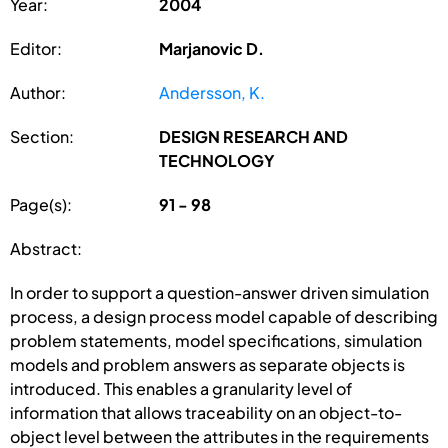
Year:
2004
Editor:
Marjanovic D.
Author:
Andersson, K.
Section:
DESIGN RESEARCH AND
TECHNOLOGY
Page(s):
91 - 98
Abstract:
In order to support a question-answer driven simulation
process, a design process model capable of describing
problem statements, model specifications, simulation
models and problem answers as separate objects is
introduced. This enables a granularity level of
information that allows traceability on an object-to-
object level between the attributes in the requirements