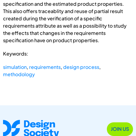
specification and the estimated product properties.
This also offers traceablity and reuse of partial result
created during the verification of a specific
requirements attribute as well as a possibility to study
the effects that changes in the requirements
specification have on product properties.
Keywords:
simulation
,
requirements
,
design process
,
methodology
JOIN US