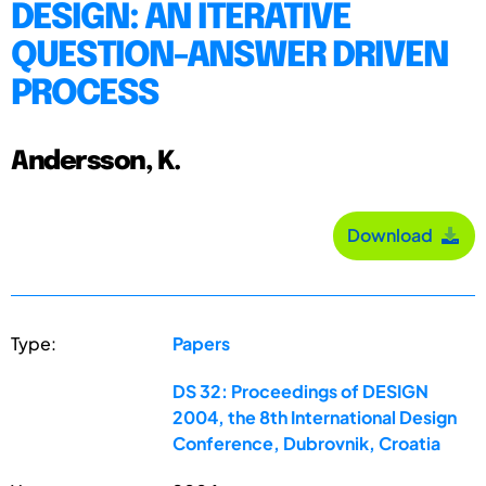
DESIGN: AN ITERATIVE
QUESTION-ANSWER DRIVEN
PROCESS
Andersson, K.
Download
Type:
Papers
DS 32: Proceedings of DESIGN
2004, the 8th International Design
Conference, Dubrovnik, Croatia