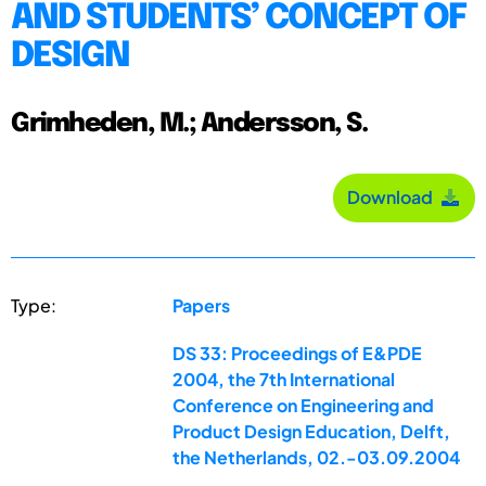
AND STUDENTS’ CONCEPT OF
DESIGN
Grimheden, M.; Andersson, S.
Download
Type:
Papers
DS 33: Proceedings of E&PDE
2004, the 7th International
Conference on Engineering and
Product Design Education, Delft,
the Netherlands, 02.-03.09.2004