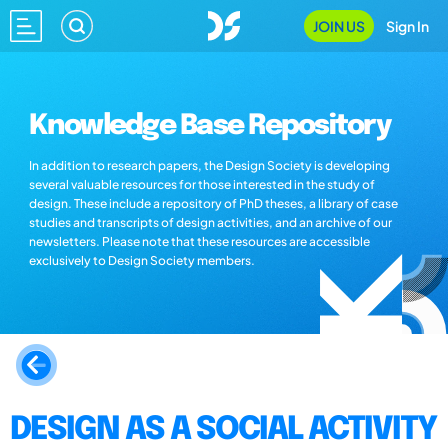
JOIN US
Sign In
Knowledge Base Repository
In addition to research papers, the Design Society is developing
several valuable resources for those interested in the study of
design. These include a repository of PhD theses, a library of case
studies and transcripts of design activities, and an archive of our
newsletters. Please note that these resources are accessible
exclusively to Design Society members.
DESIGN AS A SOCIAL ACTIVITY