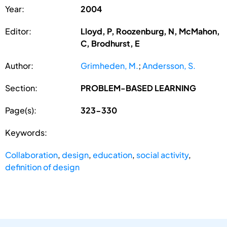
Year:
2004
Editor:
Lloyd, P, Roozenburg, N, McMahon,
C, Brodhurst, E
Author:
Grimheden, M.
;
Andersson, S.
Section:
PROBLEM-BASED LEARNING
Page(s):
323-330
Keywords:
Collaboration
,
design
,
education
,
social activity
,
definition of design