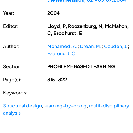
Year:
2004
Editor:
Lloyd, P, Roozenburg, N, McMahon,
C, Brodhurst, E
Author:
Mohamed, A.
;
Drean, M.
;
Couden, J.
;
Fauroux, J-C.
Section:
PROBLEM-BASED LEARNING
Page(s):
315-322
Keywords:
Structural design
,
learning-by-doing
,
multi-disciplinary
analysis