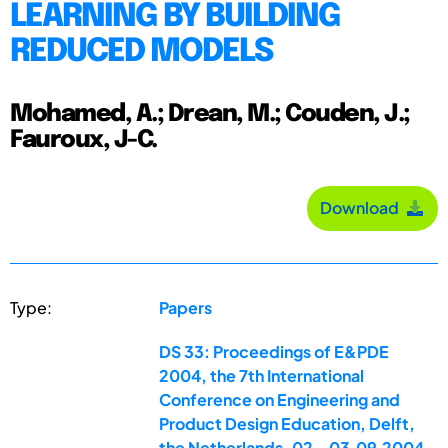
LEARNING BY BUILDING
REDUCED MODELS
Mohamed, A.; Drean, M.; Couden, J.;
Fauroux, J-C.
Download
Type:
Papers
DS 33: Proceedings of E&PDE
2004, the 7th International
Conference on Engineering and
Product Design Education, Delft,
the Netherlands, 02.-03.09.2004