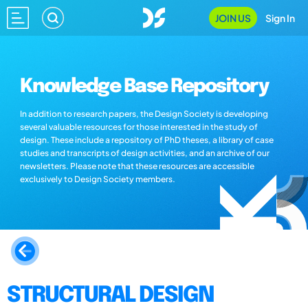
JOIN US
Sign In
Knowledge Base Repository
In addition to research papers, the Design Society is developing
several valuable resources for those interested in the study of
design. These include a repository of PhD theses, a library of case
studies and transcripts of design activities, and an archive of our
newsletters. Please note that these resources are accessible
exclusively to Design Society members.
STRUCTURAL DESIGN