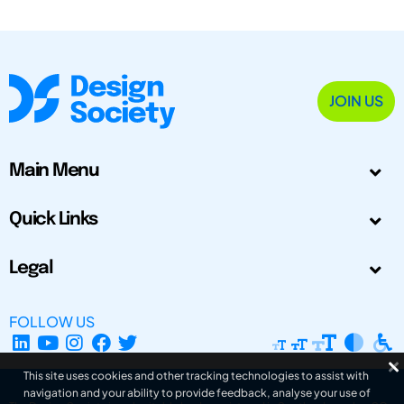
JOIN US
Main Menu
Quick Links
Legal
FOLLOW US
This site uses cookies and other tracking technologies to assist with
navigation and your ability to provide feedback, analyse your use of