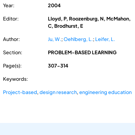
Year:
2004
Editor:
Lloyd, P, Roozenburg, N, McMahon,
C, Brodhurst, E
Author:
Ju, W.
;
Oehlberg, L.
;
Leifer, L.
Section:
PROBLEM-BASED LEARNING
Page(s):
307-314
Keywords:
Project-based
,
design research
,
engineering education