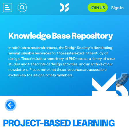
JOIN US
Sign In
Knowledge Base Repository
In addition to research papers, the Design Society is developing
several valuable resources for those interested in the study of
design. These include a repository of PhD theses, a library of case
studies and transcripts of design activities, and an archive of our
newsletters. Please note that these resources are accessible
exclusively to Design Society members.
PROJECT-BASED LEARNING