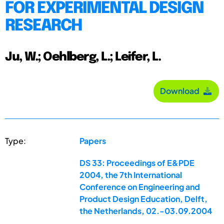
FOR EXPERIMENTAL DESIGN
RESEARCH
Ju, W.; Oehlberg, L.; Leifer, L.
Download
Type:
Papers
DS 33: Proceedings of E&PDE
2004, the 7th International
Conference on Engineering and
Product Design Education, Delft,
the Netherlands, 02.-03.09.2004