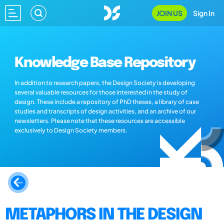
JOIN US
Sign In
Knowledge Base Repository
In addition to research papers, the Design Society is developing
several valuable resources for those interested in the study of
design. These include a repository of PhD theses, a library of case
studies and transcripts of design activities, and an archive of our
newsletters. Please note that these resources are accessible
exclusively to Design Society members.
METAPHORS IN THE DESIGN