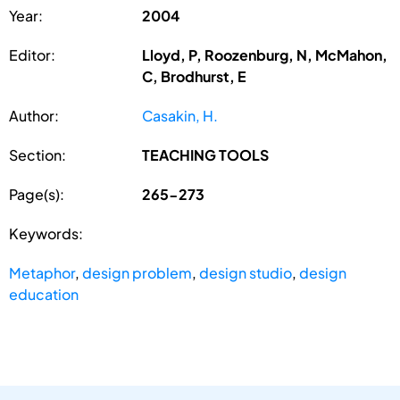
Year:
2004
Editor:
Lloyd, P, Roozenburg, N, McMahon,
C, Brodhurst, E
Author:
Casakin, H.
Section:
TEACHING TOOLS
Page(s):
265-273
Keywords:
Metaphor
,
design problem
,
design studio
,
design
education