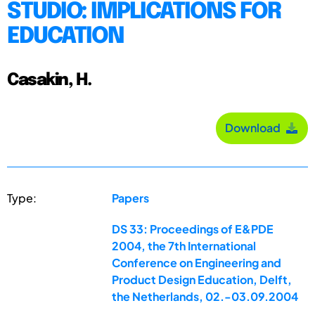
STUDIO: IMPLICATIONS FOR
EDUCATION
Casakin, H.
Download
Type:
Papers
DS 33: Proceedings of E&PDE
2004, the 7th International
Conference on Engineering and
Product Design Education, Delft,
the Netherlands, 02.-03.09.2004