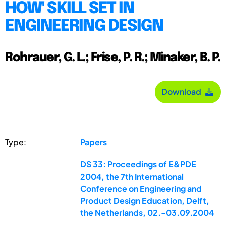
HOW' SKILL SET IN
ENGINEERING DESIGN
Rohrauer, G. L.; Frise, P. R.; Minaker, B. P.
Download
Type:
Papers
DS 33: Proceedings of E&PDE
2004, the 7th International
Conference on Engineering and
Product Design Education, Delft,
the Netherlands, 02.-03.09.2004