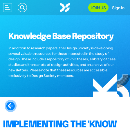
JOIN US
Sign In
Knowledge Base Repository
In addition to research papers, the Design Society is developing
several valuable resources for those interested in the study of
design. These include a repository of PhD theses, a library of case
studies and transcripts of design activities, and an archive of our
newsletters. Please note that these resources are accessible
exclusively to Design Society members.
IMPLEMENTING THE 'KNOW