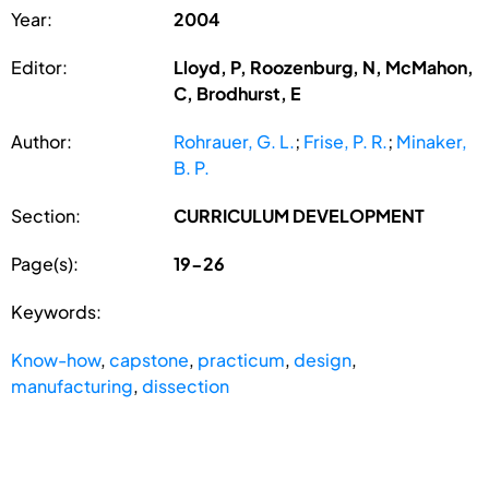
Year:
2004
Editor:
Lloyd, P, Roozenburg, N, McMahon,
C, Brodhurst, E
Author:
Rohrauer, G. L.
;
Frise, P. R.
;
Minaker,
B. P.
Section:
CURRICULUM DEVELOPMENT
Page(s):
19-26
Keywords:
Know-how
,
capstone
,
practicum
,
design
,
manufacturing
,
dissection