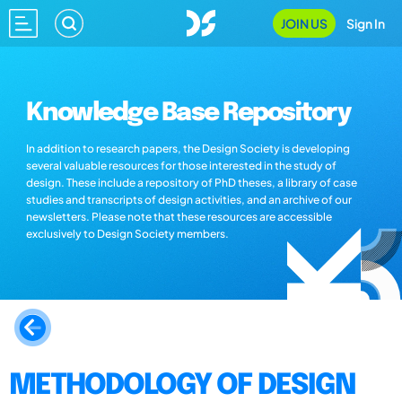
JOIN US
Sign In
Knowledge Base Repository
In addition to research papers, the Design Society is developing
several valuable resources for those interested in the study of
design. These include a repository of PhD theses, a library of case
studies and transcripts of design activities, and an archive of our
newsletters. Please note that these resources are accessible
exclusively to Design Society members.
METHODOLOGY OF DESIGN