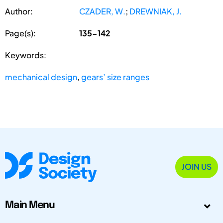
Author:
CZADER, W.
;
DREWNIAK, J.
Page(s):
135-142
Keywords:
mechanical design
,
gears’ size ranges
JOIN US
Main Menu