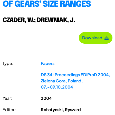
OF GEARS’ SIZE RANGES
CZADER, W.; DREWNIAK, J.
Download
Type:
Papers
DS 34: Proceedings EDIProD 2004,
Zielona Gora, Poland,
07.-09.10.2004
Year:
2004
Editor:
Rohatynski, Ryszard