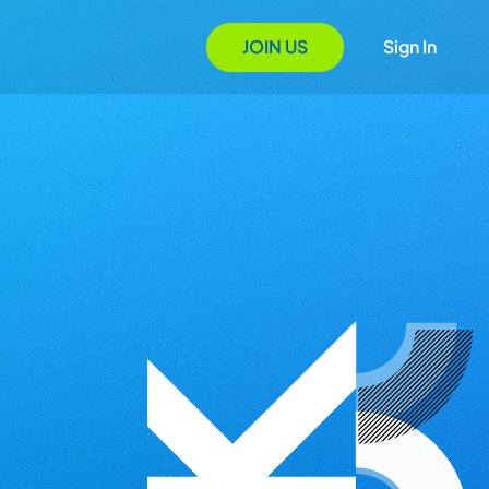
JOIN US
Sign In