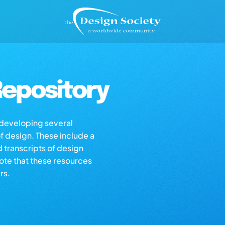
epository
s developing several
of design. These include a
d transcripts of design
note that these resources
rs.