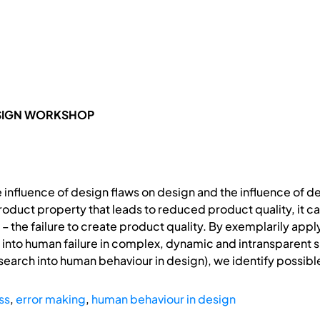
ESIGN WORKSHOP
e influence of design flaws on design and the influence of d
roduct property that leads to reduced product quality, it ca
re – the failure to create product quality. By exemplarily ap
ch into human failure in complex, dynamic and intransparent 
research into human behaviour in design), we identify possibl
ss
,
error making
,
human behaviour in design