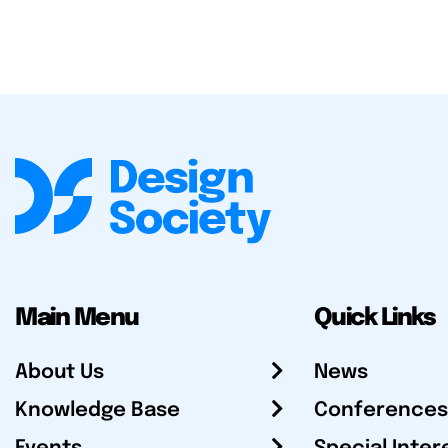
Main Menu
Quick Links
About Us
News
Knowledge Base
Conferences