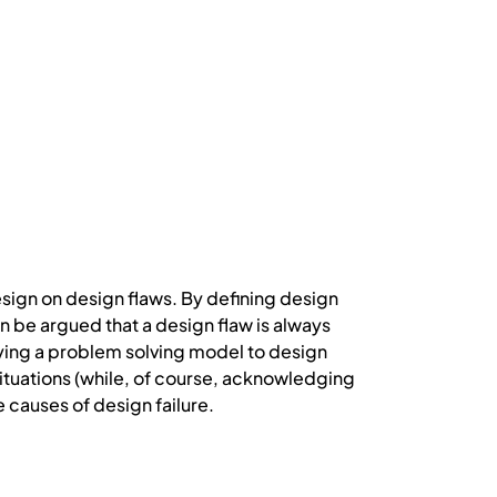
esign on design flaws. By defining design
n be argued that a design flaw is always
plying a problem solving model to design
situations (while, of course, acknowledging
e causes of design failure.