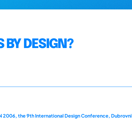
 BY DESIGN?
2006, the 9th International Design Conference, Dubrovni