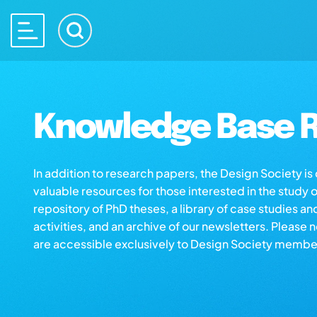
Knowledge Base R
In addition to research papers, the Design Society i
valuable resources for those interested in the study 
repository of PhD theses, a library of case studies an
activities, and an archive of our newsletters. Please 
are accessible exclusively to Design Society membe