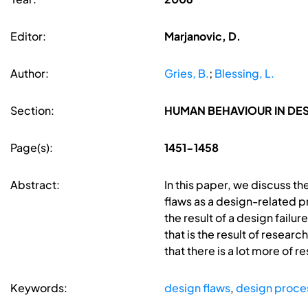
Editor:
Marjanovic, D.
Author:
Gries, B.
;
Blessing, L.
Section:
HUMAN BEHAVIOUR IN D
Page(s):
1451-1458
Abstract:
In this paper, we discuss th
flaws as a design-related p
the result of a design failu
that is the result of resear
that there is a lot more of 
Keywords:
design flaws
,
design proce