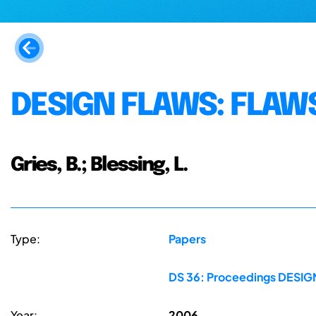
DESIGN FLAWS: FLAWS
Gries, B.; Blessing, L.
Type:
Papers
DS 36: Proceedings DESIGN 
Year:
2006