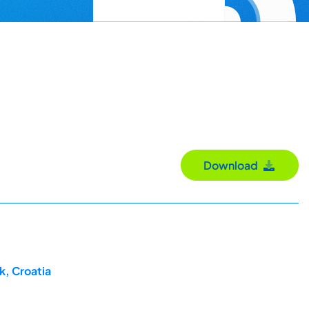
Download
k, Croatia