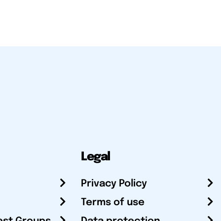
Legal
Privacy Policy
Terms of use