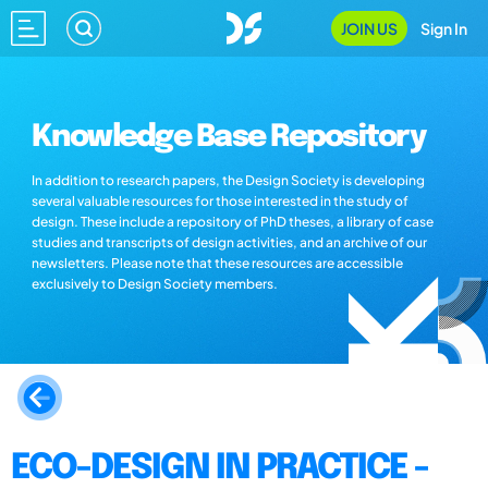
JOIN US
Sign In
Knowledge Base Repository
In addition to research papers, the Design Society is developing
several valuable resources for those interested in the study of
design. These include a repository of PhD theses, a library of case
studies and transcripts of design activities, and an archive of our
newsletters. Please note that these resources are accessible
exclusively to Design Society members.
ECO-DESIGN IN PRACTICE -