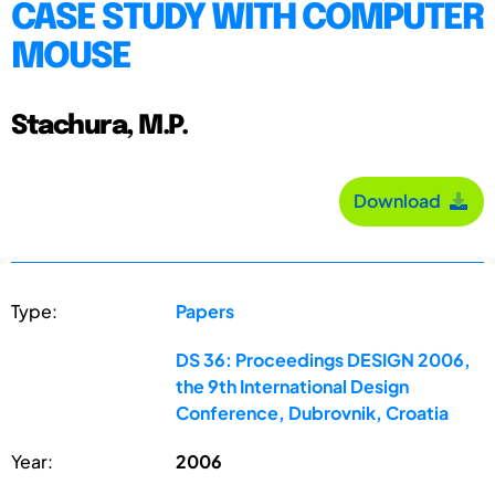
CASE STUDY WITH COMPUTER
MOUSE
Stachura, M.P.
Download
Type:
Papers
DS 36: Proceedings DESIGN 2006,
the 9th International Design
Conference, Dubrovnik, Croatia
Year:
2006