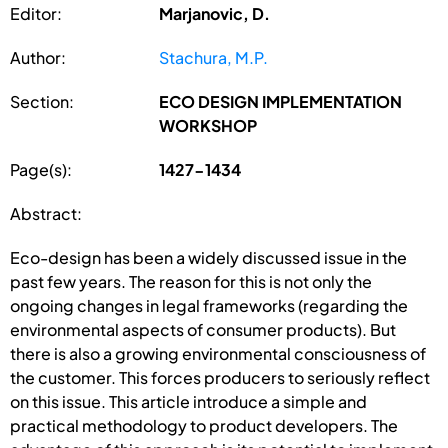
Editor:
Marjanovic, D.
Author:
Stachura, M.P.
Section:
ECO DESIGN IMPLEMENTATION
WORKSHOP
Page(s):
1427-1434
Abstract:
Eco-design has been a widely discussed issue in the
past few years. The reason for this is not only the
ongoing changes in legal frameworks (regarding the
environmental aspects of consumer products). But
there is also a growing environmental consciousness of
the customer. This forces producers to seriously reflect
on this issue. This article introduce a simple and
practical methodology to product developers. The