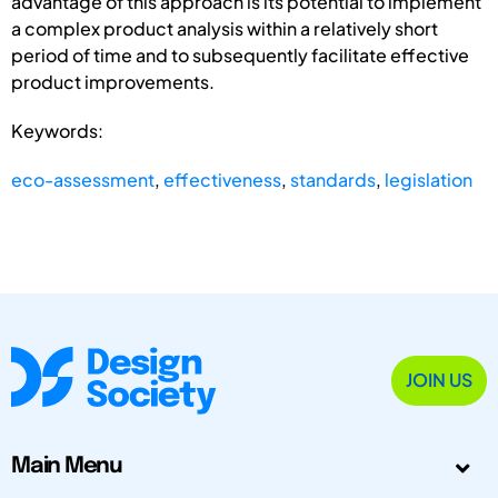
advantage of this approach is its potential to implement
a complex product analysis within a relatively short
period of time and to subsequently facilitate effective
product improvements.
Keywords:
eco-assessment
,
effectiveness
,
standards
,
legislation
JOIN US
Main Menu