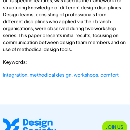
of its specific features, was used as the framework for
structuring knowledge of different design disciplines.
Design teams, consisting of professionals from
different disciplines who applied via their branch
organisations, were observed during two workshop
series. This paper presents initial results, focusing on
communication between design team members and on
use of methodical design tools.
Keywords:
integration
,
methodical design
,
workshops
,
comfort
JOIN US