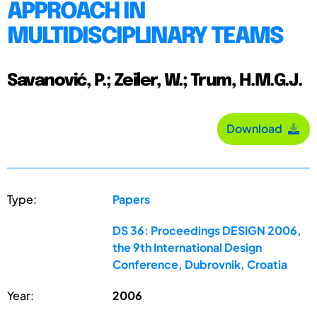
APPROACH IN
MULTIDISCIPLINARY TEAMS
Savanović, P.; Zeiler, W.; Trum, H.M.G.J.
Download
Type:
Papers
DS 36: Proceedings DESIGN 2006,
the 9th International Design
Conference, Dubrovnik, Croatia
Year:
2006