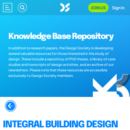
JOIN US
Sign In
Knowledge Base Repository
In addition to research papers, the Design Society is developing
several valuable resources for those interested in the study of
design. These include a repository of PhD theses, a library of case
studies and transcripts of design activities, and an archive of our
newsletters. Please note that these resources are accessible
exclusively to Design Society members.
INTEGRAL BUILDING DESIGN