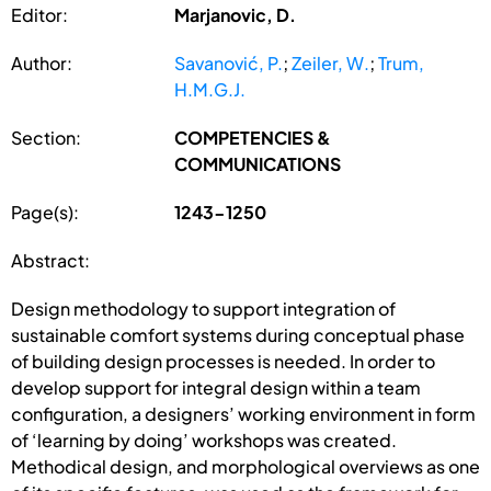
Editor:
Marjanovic, D.
Author:
Savanović, P.
;
Zeiler, W.
;
Trum,
H.M.G.J.
Section:
COMPETENCIES &
COMMUNICATIONS
Page(s):
1243-1250
Abstract:
Design methodology to support integration of
sustainable comfort systems during conceptual phase
of building design processes is needed. In order to
develop support for integral design within a team
configuration, a designers’ working environment in form
of ‘learning by doing’ workshops was created.
Methodical design, and morphological overviews as one