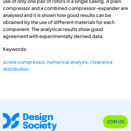
use of only one pair of rotors in a single casing. A plain
compressor and a combined compressor-expander are
analysed and it is shown how good results can be
obtained by the use of different materials for each
component. The analytical results show good
agreement with experimentally derived data.
Keywords:
screw compressor
,
numerical analysis
,
clearance
distribution
JOIN US