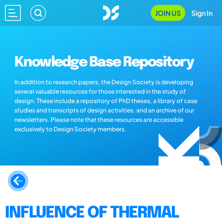
JOIN US
Sign In
Knowledge Base Repository
In addition to research papers, the Design Society is developing
several valuable resources for those interested in the study of
design. These include a repository of PhD theses, a library of case
studies and transcripts of design activities, and an archive of our
newsletters. Please note that these resources are accessible
exclusively to Design Society members.
INFLUENCE OF THERMAL