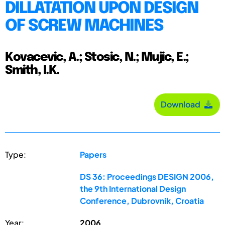
DILLATATION UPON DESIGN
OF SCREW MACHINES
Kovacevic, A.; Stosic, N.; Mujic, E.;
Smith, I.K.
Download
Type:
Papers
DS 36: Proceedings DESIGN 2006,
the 9th International Design
Conference, Dubrovnik, Croatia
Year:
2006