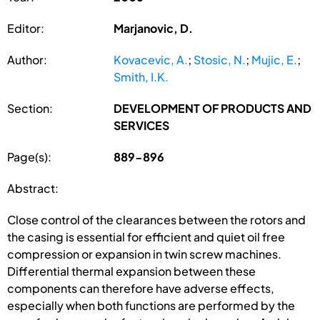
Editor:
Marjanovic, D.
Author:
Kovacevic, A.
;
Stosic, N.
;
Mujic, E.
;
Smith, I.K.
Section:
DEVELOPMENT OF PRODUCTS AND
SERVICES
Page(s):
889-896
Abstract:
Close control of the clearances between the rotors and
the casing is essential for efficient and quiet oil free
compression or expansion in twin screw machines.
Differential thermal expansion between these
components can therefore have adverse effects,
especially when both functions are performed by the