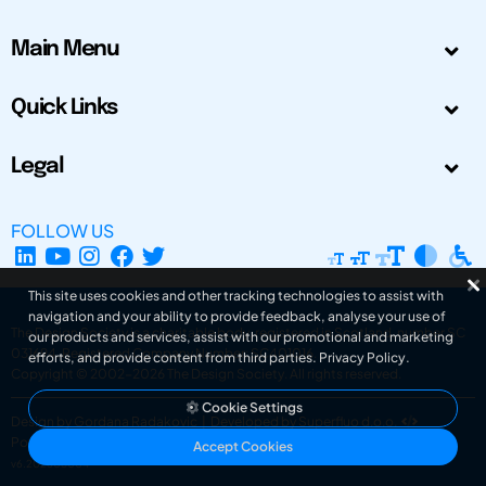
Main Menu
Quick Links
Legal
FOLLOW US
This site uses cookies and other tracking technologies to assist with
navigation and your ability to provide feedback, analyse your use of
The Design Society is a charitable body, registered in Scotland, number SC
our products and services, assist with our promotional and marketing
031694. Registered Company Number: SC401016.
efforts, and provide content from third parties.
Privacy Policy
.
Copyright © 2002-2026
The Design Society
. All rights reserved.
Cookie Settings
Design by Gordana Radakovic
|
Developed by Superfluo d.o.o.
Powered by Superfluo CMF
Accept Cookies
v6.202608004