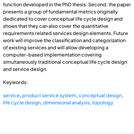
function developed in the PhD thesis. Second, the paper
presents a group of fundamental metrics originally
dedicated to cover conceptual life cycle design and
shows that they can also cover the quantitative
requirements related services design elements. Future
work will improve the classification and categorization
of existing services and will allow developing a
computer-based implementation covering
simultaneously traditional conceptual life cycle design
and service design.
Keywords:
service
,
product service system
,
conceptual design
,
life cycle design
,
dimensional analysis
,
topology