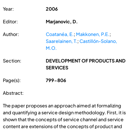
Year:
2006
Editor:
Marjanovic, D.
Author:
Coatanéa, E.
;
Makkonen, P.E.
;
Saarelainen, T.
;
Castillón-Solano,
M.O.
Section:
DEVELOPMENT OF PRODUCTS AND
SERVICES
Page(s):
799-806
Abstract:
The paper proposes an approach aimed at formalizing
and quantifying a service design methodology. First, it is
shown that the concepts of service channel and service
content are extensions of the concepts of product and