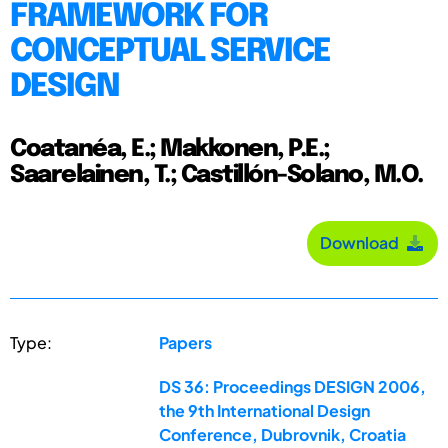
FRAMEWORK FOR
CONCEPTUAL SERVICE
DESIGN
Coatanéa, E.; Makkonen, P.E.;
Saarelainen, T.; Castillón-Solano, M.O.
Download
Type:
Papers
DS 36: Proceedings DESIGN 2006,
the 9th International Design
Conference, Dubrovnik, Croatia