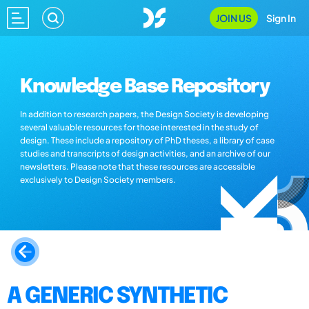
JOIN US
Sign In
Knowledge Base Repository
In addition to research papers, the Design Society is developing
several valuable resources for those interested in the study of
design. These include a repository of PhD theses, a library of case
studies and transcripts of design activities, and an archive of our
newsletters. Please note that these resources are accessible
exclusively to Design Society members.
A GENERIC SYNTHETIC