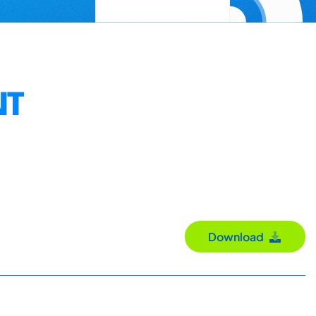
NT
Download