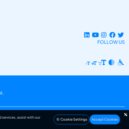
FOLLOW US
6.
 services, assist with our
Cookie Settings
Accept Cookies