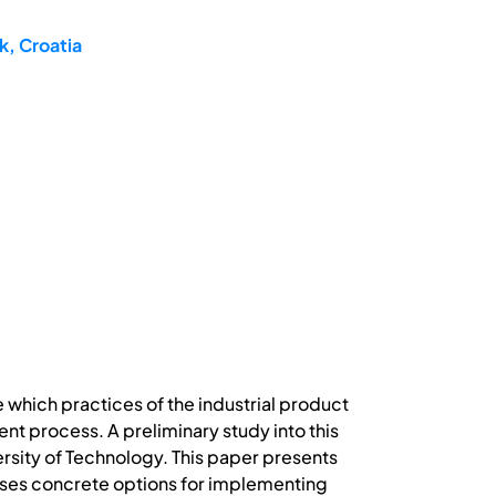
k, Croatia
 which practices of the industrial product
t process. A preliminary study into this
versity of Technology. This paper presents
sses concrete options for implementing