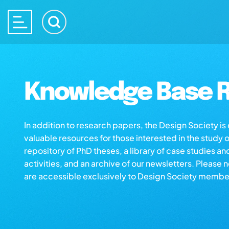
Knowledge Base R
In addition to research papers, the Design Society i
valuable resources for those interested in the study 
repository of PhD theses, a library of case studies an
activities, and an archive of our newsletters. Please 
are accessible exclusively to Design Society membe