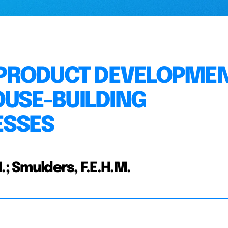
PRODUCT DEVELOPME
OUSE-BUILDING
ESSES
.; Smulders, F.E.H.M.