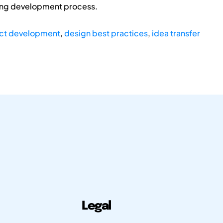
sing development process.
ct development
,
design best practices
,
idea transfer
Legal