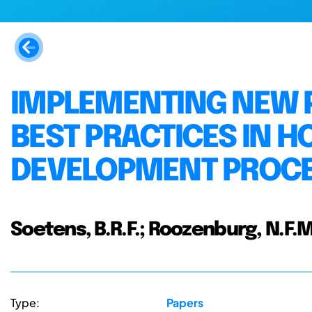
IMPLEMENTING NEW 
BEST PRACTICES IN H
DEVELOPMENT PROC
Soetens, B.R.F.; Roozenburg, N.F.M
Type:
Papers