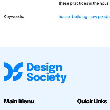
these practices in the hou
Keywords:
house-building
,
new produ
Main Menu
Quick Links