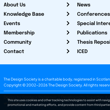
About Us
News
Knowledge Base
Conferences
Events
Special Inter
Membership
Publications
Community
Thesis Repos
Contact
ICED
The Design Society is a charitable body, registered in Sc
Copyright © 2002-2026
The Design Society
. All rights reser
Design by Gordana Radakovic
|
Developed by Superfluo d.o
This site uses cookies and other tracking technologies to assist with navig
v6.202608004
promotional and marketing efforts, and provide content from third partie