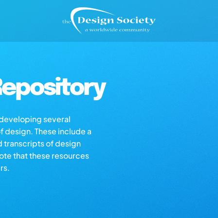
epository
s developing several
of design. These include a
d transcripts of design
note that these resources
rs.