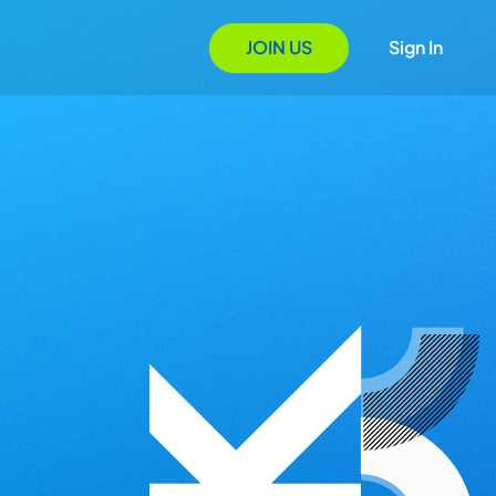
JOIN US
Sign In