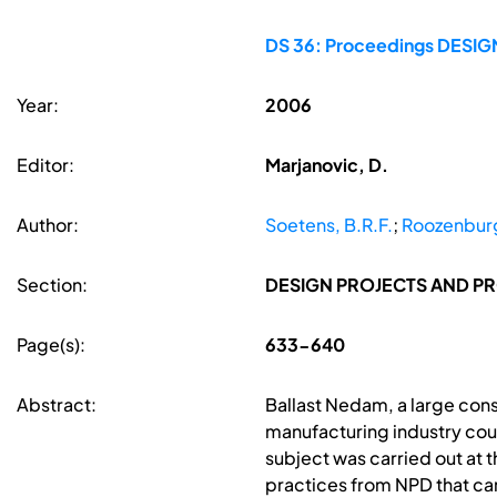
DS 36: Proceedings DESIGN 
Year:
2006
Editor:
Marjanovic, D.
Author:
Soetens, B.R.F.
;
Roozenburg
Section:
DESIGN PROJECTS AND P
Page(s):
633-640
Abstract:
Ballast Nedam, a large cons
manufacturing industry cou
subject was carried out at t
practices from NPD that ca