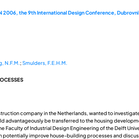
2006, the 9th International Design Conference, Dubrovni
, N.F.M.
;
Smulders, F.E.H.M.
ROCESSES
truction company in the Netherlands, wanted to investigate
ld advantageously be transferred to the housing developmen
he Faculty of Industrial Design Engineering of the Delft Uni
n potentially improve house-building processes and discu