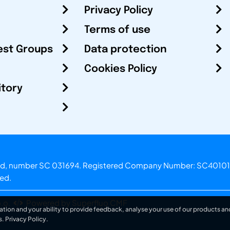
Privacy Policy
Terms of use
est Groups
Data protection
Cookies Policy
itory
otland, number SC 031694. Registered Company Number: SC40101
ved.
.o.
Powered by Superfluo CMF
ation and your ability to provide feedback, analyse your use of our products and
s.
Privacy Policy
.